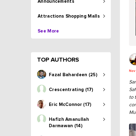
Announcements
Attractions Shopping Malls
See More
TOP AUTHORS
Nov
Fazal Bahardeen (25)
Sam
Saf
Crescentrating (17)
to 
Eric McConnor (17)
con
Mus
Hafizh Amanullah
Darmawan (14)