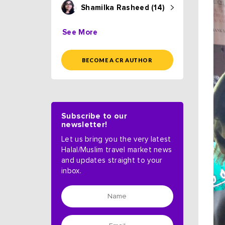
Shamilka Rasheed (14)
See More
BECOME A CR AUTHOR
Subscribe to our
newsletter!
Let us bring you the very latest
Halal/Muslim travel market news
and updates straight to your
inbox.