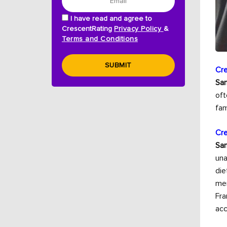
I have read and agree to
CrescentRating
Privacy Policy
&
Terms and Conditions
SUBMIT
Cre
Sam
oft
fam
Cre
Sam
una
die
men
Fra
acc