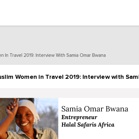
n In Travel 2019: Interview With Samia Omar Bwana
slim Women in Travel 2019: Interview with Sa