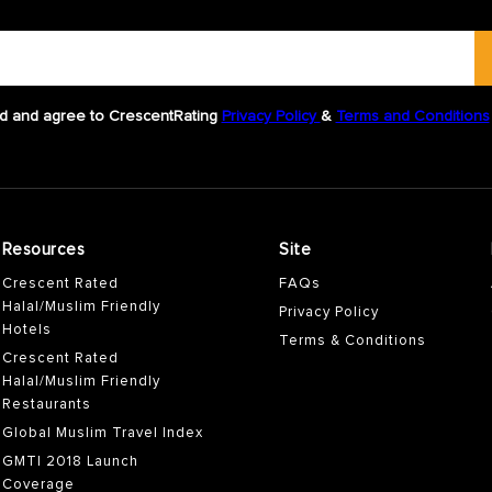
d and agree to CrescentRating
Privacy Policy
&
Terms and Conditions
Resources
Site
Crescent Rated
FAQs
Halal/Muslim Friendly
Privacy Policy
Hotels
Terms & Conditions
Crescent Rated
Halal/Muslim Friendly
Restaurants
Global Muslim Travel Index
GMTI 2018 Launch
Coverage