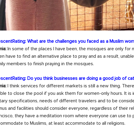
scentRating: What are the challenges you faced as a Muslim wom
ia:
In some of the places I have been, the mosques are only for m
en have to find an alternative place to pray and as a result, unabl
ily members to finish praying in the mosques.
scentRating: Do you think businesses are doing a good job of c
ia:
I think services for different markets is still a new thing. The
ble to close the pool if you ask them for women-only hours. It is
tary specifications, needs of different travelers and to be conside
us and facilities should consider everyone, regardless of their rel
ncisco, they have a meditation room where everyone can use to pray 
ommodate to Muslims, at least accommodate to all religions.