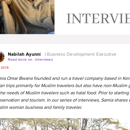
Nabilah Ayunni
| Business Development Executive
Read more on.. Interviews
 2019
ia Omar Bwana founded and run a travel company based in Kenya 
ari trips primarily for Muslim travelers but also have non-Muslim g
the needs of Muslim travelers such as halal food. Prior to starting
servation and tourism. In our series of interviews, Samia shares
lim woman business and family traveler.