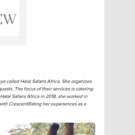
called Halal Safaris Africa. She organizes
uests. The focus of their services is catering
 Halal Safaris Africa in 2018, she worked in
 with CrescentRating her experiences as a