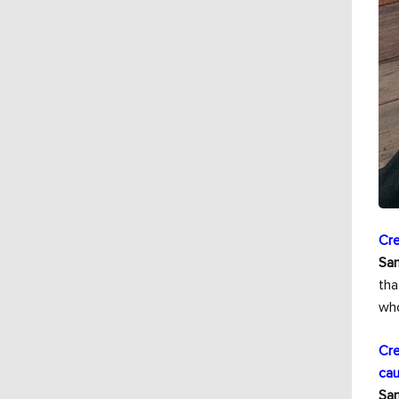
Cre
Sam
tha
who
Cre
cau
Sam