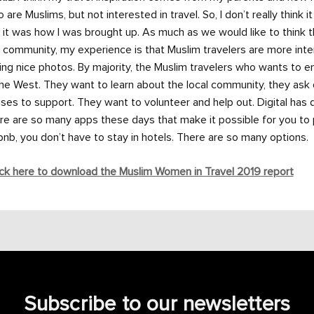
 are Muslims, but not interested in travel. So, I don’t really think i
 it was how I was brought up. As much as we would like to think 
 community, my experience is that Muslim travelers are more intere
ing nice photos. By majority, the Muslim travelers who wants to 
the West. They want to learn about the local community, they ask
ses to support. They want to volunteer and help out. Digital has 
re are so many apps these days that make it possible for you to p
bnb, you don’t have to stay in hotels. There are so many options.
ck here to download the Muslim Women in Travel 2019 report
Subscribe to our newsletters