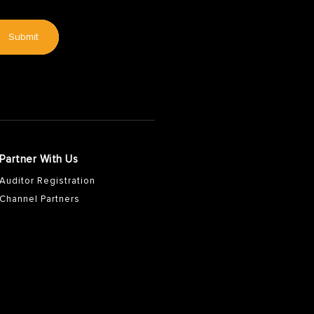
Submit
Partner With Us
Auditor Registration
Channel Partners