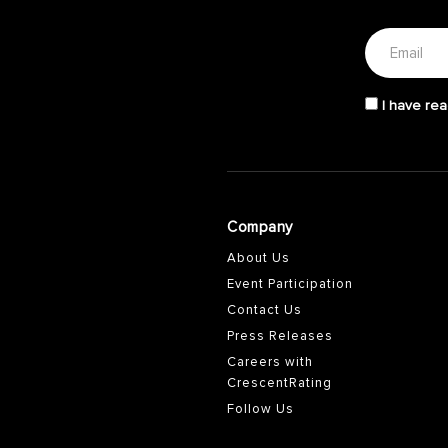
I have rea
Company
About Us
Event Participation
Contact Us
Press Releases
Careers with
CrescentRating
Follow Us