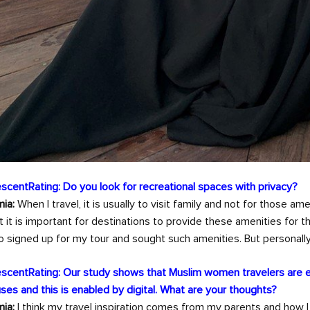
scentRating: Do you look for recreational spaces with privacy?
ia:
When I travel, it is usually to visit family and not for those amen
t it is important for destinations to provide these amenities for
 signed up for my tour and sought such amenities. But personally, I
scentRating: Our study shows that Muslim women travelers are 
ses and this is enabled by digital. What are your thoughts?
ia:
I think my travel inspiration comes from my parents and how I