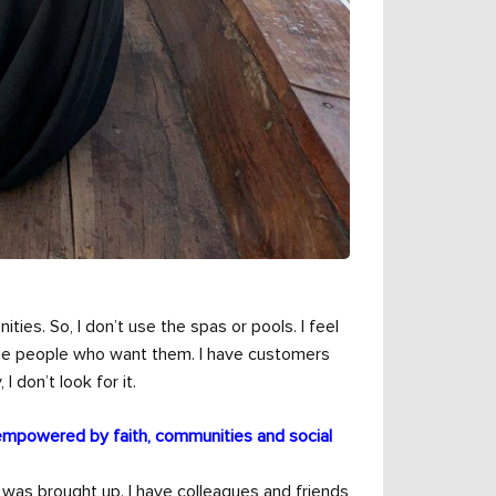
ities. So, I don’t use the spas or pools. I feel
 the people who want them. I have customers
 don’t look for it.
empowered by faith, communities and social
 was brought up. I have colleagues and friends