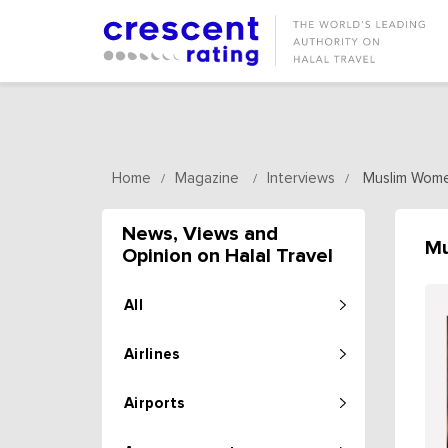
Home
Magazine
Interviews
Muslim Wome
/
/
/
News, Views and
Mu
Opinion on Halal Travel
All
Airlines
Airports