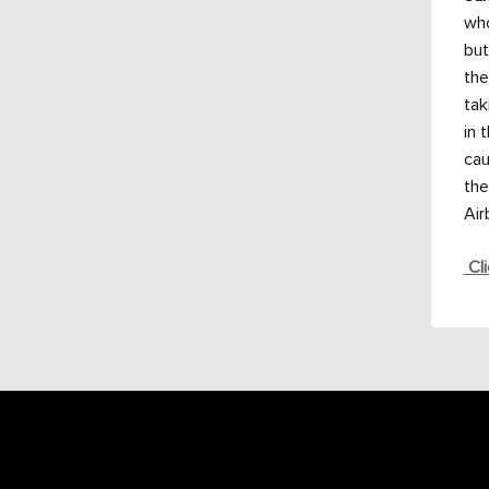
who
but
the
tak
in 
cau
the
Air
Cli