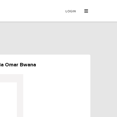
×
LOGIN
mia Omar Bwana