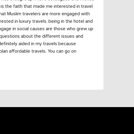
t is the faith that made me interested in travel
that Muslim travelers are more engaged with
sted in luxury travels, being in the hotel and
engage in social causes are those who grew up
 questions about the different issues and
definitely aided in my travels because
lan affordable travels. You can go on