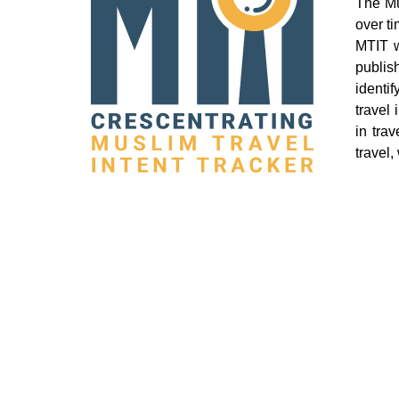
The Mu
over t
MTIT w
publis
identi
travel
in tra
travel,