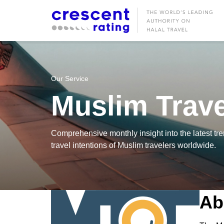
Our Service
Muslim Trave
Comprehensive monthly insight into the latest tre
travel intentions of Muslim travelers worldwide.
Ab