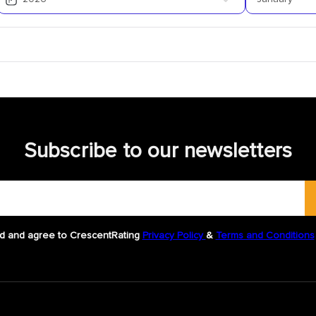
Subscribe to our newsletters
d and agree to CrescentRating
Privacy Policy
&
Terms and Conditions