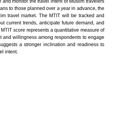
and monitor the travel intent of Muslim travelers
lans to those planned over a year in advance, the
im travel market. The MTIT will be tracked and
ut current trends, anticipate future demand, and
he MTIT score represents a quantitative measure of
rest and willingness among respondents to engage
 suggests a stronger inclination and readiness to
l intent.