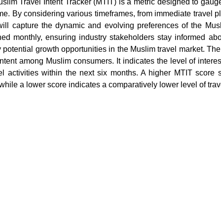
slim Travel Intent Tracker (MTIT) is a metric designed to gauge 
ime. By considering various timeframes, from immediate travel p
ill capture the dynamic and evolving preferences of the Musl
hed monthly, ensuring industry stakeholders stay informed abo
fy potential growth opportunities in the Muslim travel market. T
 intent among Muslim consumers. It indicates the level of inte
vel activities within the next six months. A higher MTIT score
 while a lower score indicates a comparatively lower level of trave