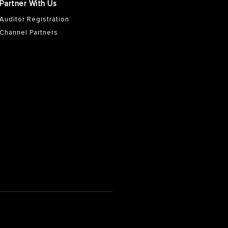
Partner With Us
Auditor Registration
Channel Partners