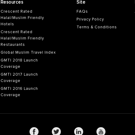
Resources
Site
Crescent Rated
FAQs
Halal/Muslim Friendly
Privacy Policy
Hotels
Terms & Conditions
Crescent Rated
Halal/Muslim Friendly
Restaurants
Global Muslim Travel Index
GMTI 2018 Launch
Coverage
GMTI 2017 Launch
Coverage
GMTI 2016 Launch
Coverage