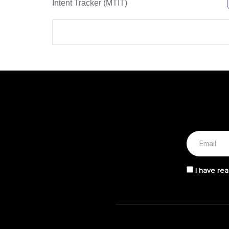
Intent Tracker (MTIT)
I have rea