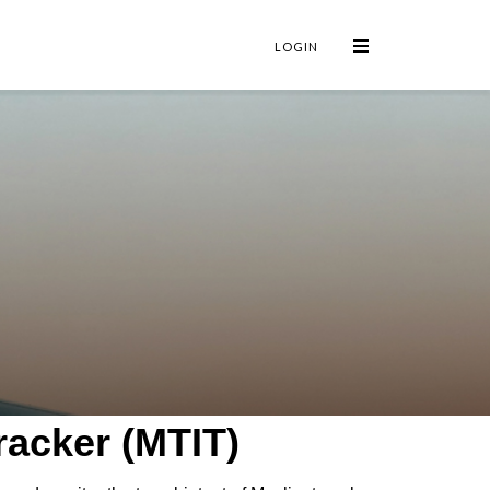
×
LOGIN
racker (MTIT)