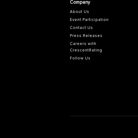
Company
About Us
Event Participation
Contact Us
Press Releases
Careers with
CrescentRating
Follow Us