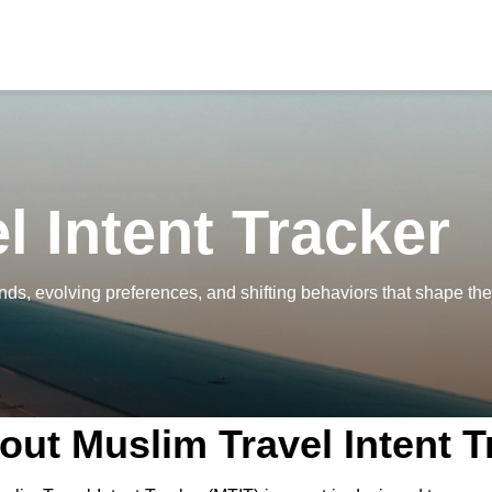
l Intent Tracker
nds, evolving preferences, and shifting behaviors that shape the
out Muslim Travel Intent T