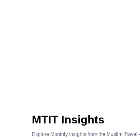
MTIT Insights
Explore Monthly Insights from the Muslim Travel