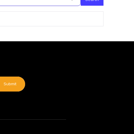
Submit