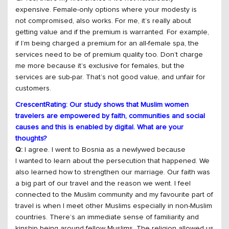
expensive. Female-only options where your modesty is
not compromised, also works. For me, it’s really about
getting value and if the premium is warranted. For example,
if I’m being charged a premium for an all-female spa, the
services need to be of premium quality too. Don’t charge
me more because it’s exclusive for females, but the
services are sub-par. That’s not good value, and unfair for
customers.
CrescentRating: Our study shows that Muslim women
travelers are empowered by faith, communities and social
causes and this is enabled by digital. What are your
thoughts?
Q:
I agree. I went to Bosnia as a newlywed because
I wanted to learn about the persecution that happened. We
also learned how to strengthen our marriage. Our faith was
a big part of our travel and the reason we went. I feel
connected to the Muslim community and my favourite part of
travel is when I meet other Muslims especially in non-Muslim
countries. There’s an immediate sense of familiarity and
kinship being around fellow Muslims. The religion allowed us