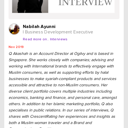
Nabilah Ayunni
| Business Development Executive
Read more on.. Interviews
Nov 2019
Q Akashah is an Account Director at Ogilvy and is based in
Singapore. She works closely with companies; advising and
working with International brands to effectively engage with
Muslim consumers, as well as supporting efforts by halal
businesses to make syariah-compliant products and services
accessible and attractive to non-Muslim consumers. Her
diverse client portfolio covers multiple industries including
economics, banking and finance, and personal care, amongst
others. In addition to her Islamic marketing portfolio, Q also
specialises in public relations. In our series of interviews, Q
shares with CrescentRating her experiences and insights as
both a Muslim woman traveler and a Brand and