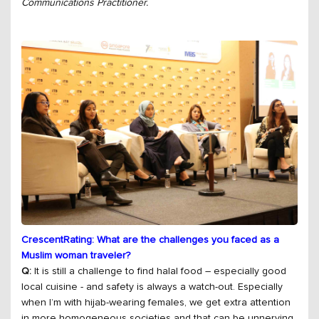
Communications Practitioner.
CrescentRating: What are the challenges you faced as a
Muslim woman traveler?
Q:
It is still a challenge to find halal food – especially good
local cuisine - and safety is always a watch-out. Especially
when I’m with hijab-wearing females, we get extra attention
in more homogeneous societies and that can be unnerving.