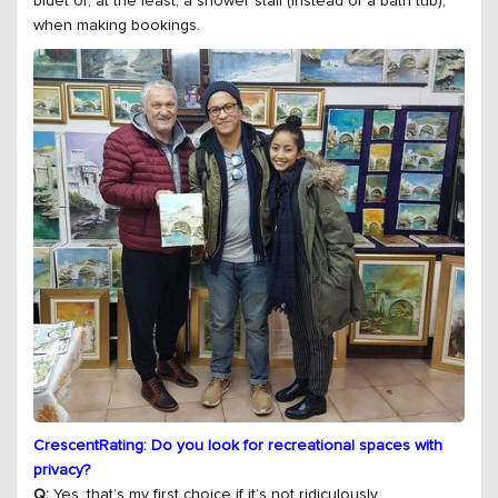
bidet or, at the least, a shower stall (instead of a bath tub),
when making bookings.
CrescentRating: Do you look for recreational spaces with
privacy?
Q:
Yes, that’s my first choice if it’s not ridiculously