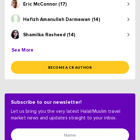
Eric McConnor (17)
Hafizh Amanullah Darmawan (14)
Shamilka Rasheed (14)
See More
BECOME A CR AUTHOR
Subscribe to our newsletter!
Let us bring you the very latest Halal/Muslim travel
market news and updates straight to your inbox.