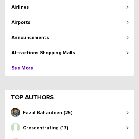
Airlines
Airports
Announcements
Attractions Shopping Malls
See More
TOP AUTHORS
Fazal Bahardeen (25)
Crescentrating (17)