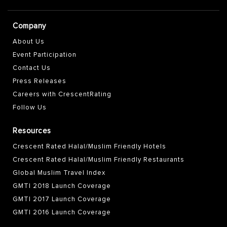
Company
About Us
Event Participation
Contact Us
Press Releases
Careers with CrescentRating
Follow Us
Resources
Crescent Rated Halal/Muslim Friendly Hotels
Crescent Rated Halal/Muslim Friendly Restaurants
Global Muslim Travel Index
GMTI 2018 Launch Coverage
GMTI 2017 Launch Coverage
GMTI 2016 Launch Coverage