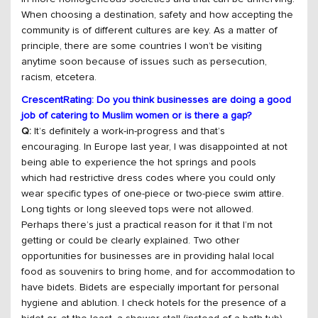
When choosing a destination, safety and how accepting the
community is of different cultures are key. As a matter of
principle, there are some countries I won’t be visiting
anytime soon because of issues such as persecution,
racism, etcetera.
CrescentRating: Do you think businesses are doing a good
job of catering to Muslim women or is there a gap?
Q:
It’s definitely a work-in-progress and that’s
encouraging. In Europe last year, I was disappointed at not
being able to experience the hot springs and pools
which had restrictive dress codes where you could only
wear specific types of one-piece or two-piece swim attire.
Long tights or long sleeved tops were not allowed.
Perhaps there’s just a practical reason for it that I’m not
getting or could be clearly explained. Two other
opportunities for businesses are in providing halal local
food as souvenirs to bring home, and for accommodation to
have bidets. Bidets are especially important for personal
hygiene and ablution. I check hotels for the presence of a