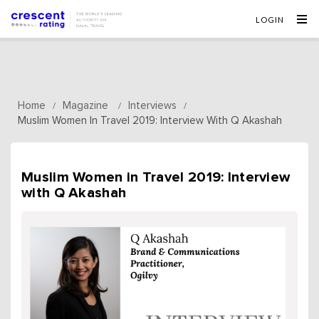
LOGIN
Home
Magazine
Interviews
/
/
/
Muslim Women In Travel 2019: Interview With Q Akashah
Muslim Women in Travel 2019: Interview
with Q Akashah