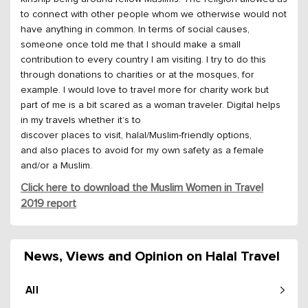
to connect with other people whom we otherwise would not
have anything in common. In terms of social causes,
someone once told me that I should make a small
contribution to every country I am visiting. I try to do this
through donations to charities or at the mosques, for
example. I would love to travel more for charity work but
part of me is a bit scared as a woman traveler. Digital helps
in my travels whether it’s to
discover places to visit, halal/Muslim-friendly options,
and also places to avoid for my own safety as a female
and/or a Muslim.
Click here to download the Muslim Women in Travel
2019 report
News, Views and Opinion on Halal Travel
All