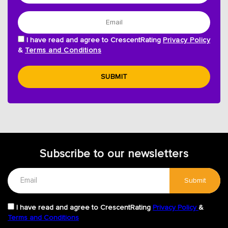
I have read and agree to CrescentRating
Privacy Policy
&
Terms and Conditions
SUBMIT
Subscribe to our newsletters
Submit
I have read and agree to CrescentRating
Privacy Policy
&
Terms and Conditions