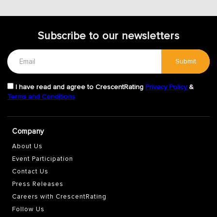
Subscribe to our newsletters
Submit
I have read and agree to CrescentRating
Privacy Policy
&
Terms and Conditions
Company
About Us
Event Participation
Contact Us
Press Releases
Careers with CrescentRating
Follow Us