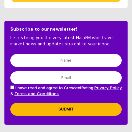
Subscribe to our newsletter!
Let us bring you the very latest Halal/Muslim travel
market news and updates straight to your inbox.
I have read and agree to CrescentRating
Privacy Policy
&
Terms and Conditions
SUBMIT