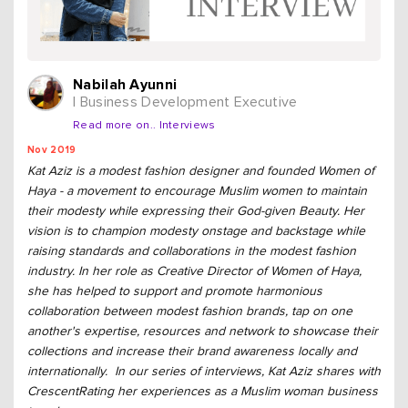
Nabilah Ayunni
| Business Development Executive
Read more on.. Interviews
Nov 2019
Kat Aziz is a modest fashion designer and founded Women of
Haya - a movement to encourage Muslim women to maintain
their modesty while expressing their God-given Beauty. Her
vision is to champion modesty onstage and backstage while
raising standards and collaborations in the modest fashion
industry. In her role as Creative Director of Women of Haya,
she has helped to support and promote harmonious
collaboration between modest fashion brands, tap on one
another's expertise, resources and network to showcase their
collections and increase their brand awareness locally and
internationally. In our series of interviews, Kat Aziz shares with
CrescentRating her experiences as a Muslim woman business