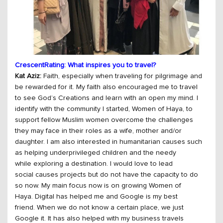
CrescentRating: What inspires you to travel?
Kat Aziz:
Faith, especially when traveling for pilgrimage and
be rewarded for it. My faith also encouraged me to travel
to see God’s Creations and learn with an open my mind. I
identify with the community I started, Women of Haya, to
support fellow Muslim women overcome the challenges
they may face in their roles as a wife, mother and/or
daughter. I am also interested in humanitarian causes such
as helping underprivileged children and the needy
while exploring a destination. I would love to lead
social causes projects but do not have the capacity to do
so now. My main focus now is on growing Women of
Haya. Digital has helped me and Google is my best
friend. When we do not know a certain place, we just
Google it. It has also helped with my business travels