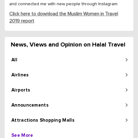
and connected me with new people through Instagram.
Click here to download the Muslim Women in Travel
2019 report
News, Views and Opinion on Halal Travel
All
Airlines
Airports
Announcements
Attractions Shopping Malls
See More