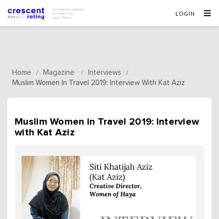
LOGIN
Home
Magazine
Interviews
/
/
/
Muslim Women In Travel 2019: Interview With Kat Aziz
Muslim Women in Travel 2019: Interview
with Kat Aziz