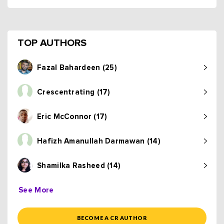
TOP AUTHORS
Fazal Bahardeen (25)
Crescentrating (17)
Eric McConnor (17)
Hafizh Amanullah Darmawan (14)
Shamilka Rasheed (14)
See More
BECOME A CR AUTHOR