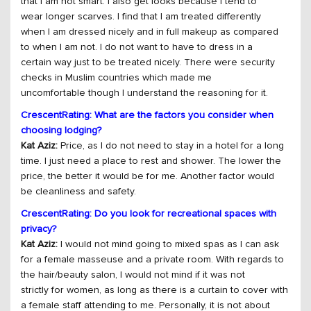
that I am not smart. I also get looks because I tend to
wear longer scarves. I find that I am treated differently
when I am dressed nicely and in full makeup as compared
to when I am not. I do not want to have to dress in a
certain way just to be treated nicely. There were security
checks in Muslim countries which made me
uncomfortable though I understand the reasoning for it.
CrescentRating: What are the factors you consider when
choosing lodging?
Kat Aziz:
Price, as I do not need to stay in a hotel for a long
time. I just need a place to rest and shower. The lower the
price, the better it would be for me. Another factor would
be cleanliness and safety.
CrescentRating: Do you look for recreational spaces with
privacy?
Kat Aziz:
I would not mind going to mixed spas as I can ask
for a female masseuse and a private room. With regards to
the hair/beauty salon, I would not mind if it was not
strictly for women, as long as there is a curtain to cover with
a female staff attending to me. Personally, it is not about