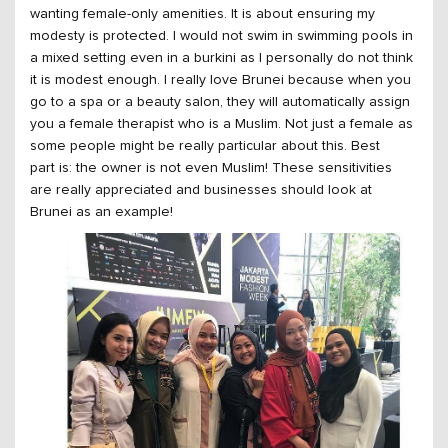
wanting female-only amenities. It is about ensuring my
modesty is protected. I would not swim in swimming pools in
a mixed setting even in a burkini as I personally do not think
it is modest enough. I really love Brunei because when you
go to a spa or a beauty salon, they will automatically assign
you a female therapist who is a Muslim. Not just a female as
some people might be really particular about this. Best
part is: the owner is not even Muslim! These sensitivities
are really appreciated and businesses should look at
Brunei as an example!