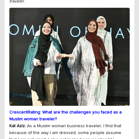
traveler.
CrescentRating: What are the challenges you faced as a
Muslim woman traveler?
Kat Aziz:
As a Muslim woman business traveler, I find that
because of the way I am dressed, some people assume