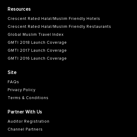
Resources
Crescent Rated Halal/Muslim Friendly Hotels
Crescent Rated Halal/Muslim Friendly Restaurants
Global Muslim Travel Index
GMTI 2018 Launch Coverage
GMTI 2017 Launch Coverage
GMTI 2016 Launch Coverage
Site
FAQs
Privacy Policy
Terms & Conditions
Partner With Us
Auditor Registration
Channel Partners