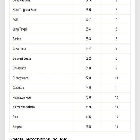
Special recognitions include: