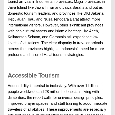
tourist arrivals in Indonesian provinces. Major provinces in
Java Island like Jawa Timur and Jawa Barat stand out as
domestic tourism leaders, and provinces like DKI Jakarta,
Kepulauan Riau, and Nusa Tenggara Barat attract more
international visitors. However, other significant provinces
with rich cultural assets and Islamic heritage like Aceh,
Kalimantan Selatan, and Gorontalo still experience low
levels of visitations. The clear disparity in traveler arrivals
across the provinces highlights Indonesia’s need for more
profound and tailored Halal tourism strategies.
Accessible Tourism
Accessibility is central to inclusivity. With over 1 billion
people worldwide and 28 million Indonesians living with
disabilities, the report calls for universal design principles,
improved prayer spaces, and staff training to accommodate
travelers of all abilities. These improvements are especially