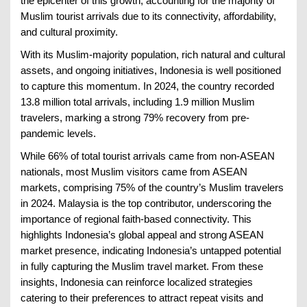
the epicenter of this growth, accounting for the majority of
Muslim tourist arrivals due to its connectivity, affordability,
and cultural proximity.
With its Muslim-majority population, rich natural and cultural
assets, and ongoing initiatives, Indonesia is well positioned
to capture this momentum. In 2024, the country recorded
13.8 million total arrivals, including 1.9 million Muslim
travelers, marking a strong 79% recovery from pre-
pandemic levels.
While 66% of total tourist arrivals came from non-ASEAN
nationals, most Muslim visitors came from ASEAN
markets, comprising 75% of the country’s Muslim travelers
in 2024. Malaysia is the top contributor, underscoring the
importance of regional faith-based connectivity. This
highlights Indonesia’s global appeal and strong ASEAN
market presence, indicating Indonesia’s untapped potential
in fully capturing the Muslim travel market. From these
insights, Indonesia can reinforce localized strategies
catering to their preferences to attract repeat visits and