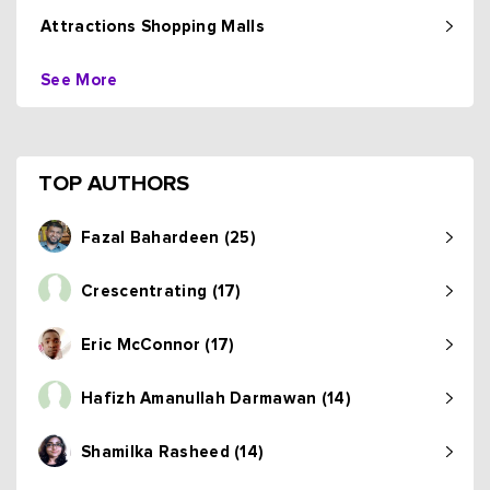
Attractions Shopping Malls
See More
TOP AUTHORS
Fazal Bahardeen (25)
Crescentrating (17)
Eric McConnor (17)
Hafizh Amanullah Darmawan (14)
Shamilka Rasheed (14)