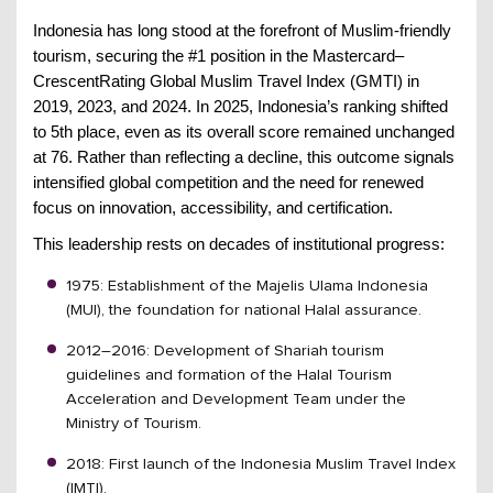
Indonesia has long stood at the forefront of Muslim-friendly
tourism, securing the #1 position in the Mastercard–
CrescentRating Global Muslim Travel Index (GMTI) in
2019, 2023, and 2024. In 2025, Indonesia’s ranking shifted
to 5th place, even as its overall score remained unchanged
at 76. Rather than reflecting a decline, this outcome signals
intensified global competition and the need for renewed
focus on innovation, accessibility, and certification.
This leadership rests on decades of institutional progress:
1975: Establishment of the Majelis Ulama Indonesia
(MUI), the foundation for national Halal assurance.
2012–2016: Development of Shariah tourism
guidelines and formation of the Halal Tourism
Acceleration and Development Team under the
Ministry of Tourism.
2018: First launch of the Indonesia Muslim Travel Index
(IMTI).