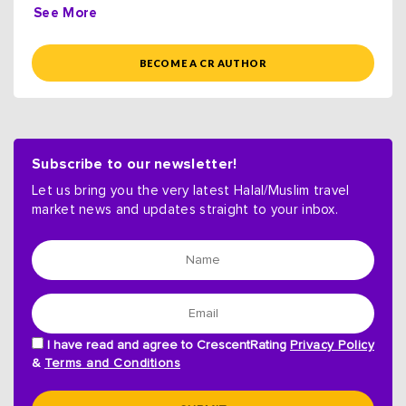
See More
BECOME A CR AUTHOR
Subscribe to our newsletter!
Let us bring you the very latest Halal/Muslim travel
market news and updates straight to your inbox.
I have read and agree to CrescentRating
Privacy Policy
&
Terms and Conditions