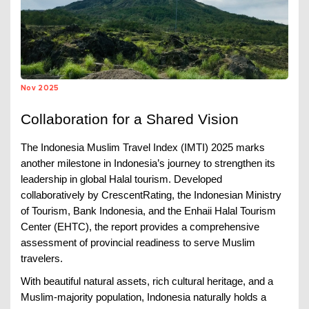
Nov 2025
Collaboration for a Shared Vision
The Indonesia Muslim Travel Index (IMTI) 2025 marks
another milestone in Indonesia’s journey to strengthen its
leadership in global Halal tourism. Developed
collaboratively by CrescentRating, the Indonesian Ministry
of Tourism, Bank Indonesia, and the Enhaii Halal Tourism
Center (EHTC), the report provides a comprehensive
assessment of provincial readiness to serve Muslim
travelers.
With beautiful natural assets, rich cultural heritage, and a
Muslim-majority population, Indonesia naturally holds a