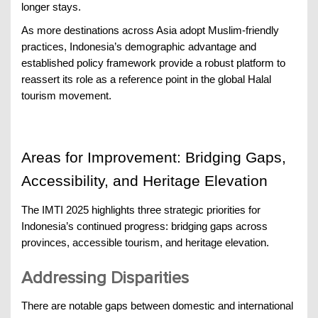
longer stays.
As more destinations across Asia adopt Muslim-friendly
practices, Indonesia’s demographic advantage and
established policy framework provide a robust platform to
reassert its role as a reference point in the global Halal
tourism movement.
Areas for Improvement: Bridging Gaps,
Accessibility, and Heritage Elevation
The IMTI 2025 highlights three strategic priorities for
Indonesia’s continued progress: bridging gaps across
provinces, accessible tourism, and heritage elevation.
Addressing Disparities
There are notable gaps between domestic and international