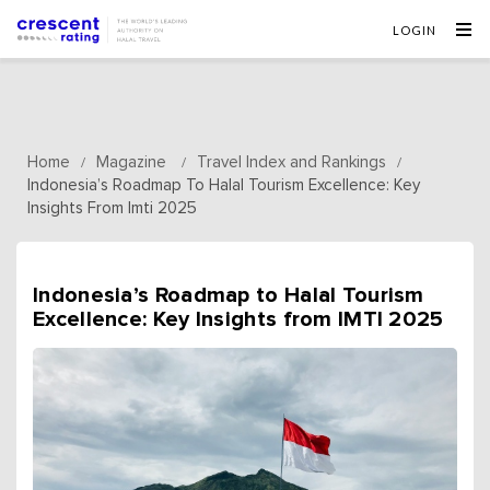
LOGIN
Home
Magazine
Travel Index and Rankings
/
/
/
Indonesia’s Roadmap To Halal Tourism Excellence: Key
Insights From Imti 2025
Indonesia’s Roadmap to Halal Tourism
Excellence: Key Insights from IMTI 2025