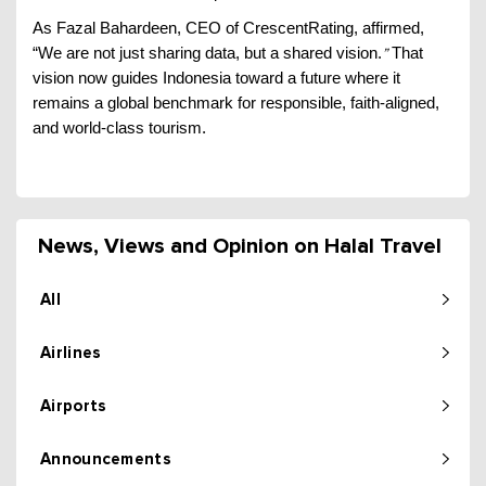
As Fazal Bahardeen, CEO of CrescentRating, affirmed,
“We are not just sharing data, but a shared vision.
That
”
vision now guides Indonesia toward a future where it
remains a global benchmark for responsible, faith-aligned,
and world-class tourism.
News, Views and Opinion on Halal Travel
All
Airlines
Airports
Announcements