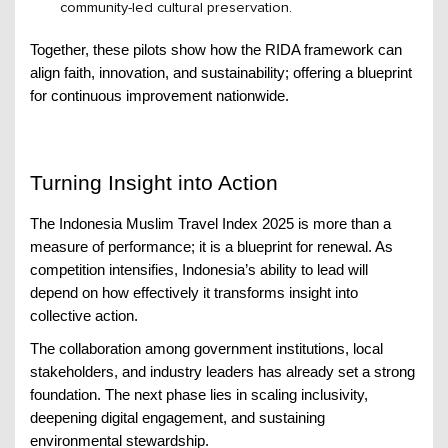
community-led cultural preservation.
Together, these pilots show how the RIDA framework can
align faith, innovation, and sustainability; offering a blueprint
for continuous improvement nationwide.
Turning Insight into Action
The Indonesia Muslim Travel Index 2025 is more than a
measure of performance; it is a blueprint for renewal. As
competition intensifies, Indonesia’s ability to lead will
depend on how effectively it transforms insight into
collective action.
The collaboration among government institutions, local
stakeholders, and industry leaders has already set a strong
foundation. The next phase lies in scaling inclusivity,
deepening digital engagement, and sustaining
environmental stewardship.