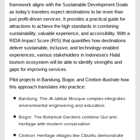
framework aligns with the Sustainable Development Goals
as today’s travelers expect destinations to be more than
just profit-driven services. It provides a practical guide for
attractions to achieve the high standards in combining
sustainability, valuable experience, and accessibility. With a
RIDA Impact Score (RIS) that quantifies how destinations
deliver sustainable, inclusive, and technology-enabled
experiences, various stakeholders in Indonesia’s Halal
tourism ecosystem will be able to identify strengths and
gaps for improving services.
Pilot projects in Bandung, Bogor, and Cirebon illustrate how
this approach translates into practice:
Bandung: The
l-Jabbar Mosque complex integrates
A
environmental engineering and education.
Bogor: The Botanical Gardens combine Qur’anic
heritage with modern conservation.
Cirebon: Heritage villages like Cibuntu demonstrate