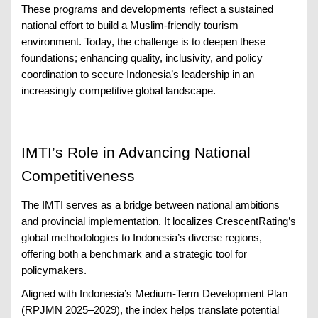
These programs and developments reflect a sustained
national effort to build a Muslim-friendly tourism
environment. Today, the challenge is to deepen these
foundations; enhancing quality, inclusivity, and policy
coordination to secure Indonesia’s leadership in an
increasingly competitive global landscape.
IMTI’s Role in Advancing National
Competitiveness
The IMTI serves as a bridge between national ambitions
and provincial implementation. It localizes CrescentRating’s
global methodologies to Indonesia’s diverse regions,
offering both a benchmark and a strategic tool for
policymakers.
Aligned with Indonesia’s Medium-Term Development Plan
(RPJMN 2025–2029), the index helps translate potential