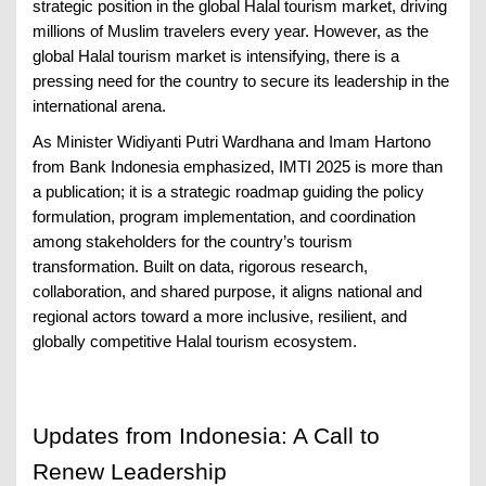
strategic position in the global Halal tourism market, driving
millions of Muslim travelers every year. However, as the
global Halal tourism market is intensifying, there is a
pressing need for the country to secure its leadership in the
international arena.
As Minister Widiyanti Putri Wardhana and Imam Hartono
from Bank Indonesia emphasized, IMTI 2025 is more than
a publication; it is a strategic roadmap guiding the policy
formulation, program implementation, and coordination
among stakeholders for the country’s tourism
transformation. Built on data, rigorous research,
collaboration, and shared purpose, it aligns national and
regional actors toward a more inclusive, resilient, and
globally competitive Halal tourism ecosystem.
Updates from Indonesia: A Call to
Renew Leadership