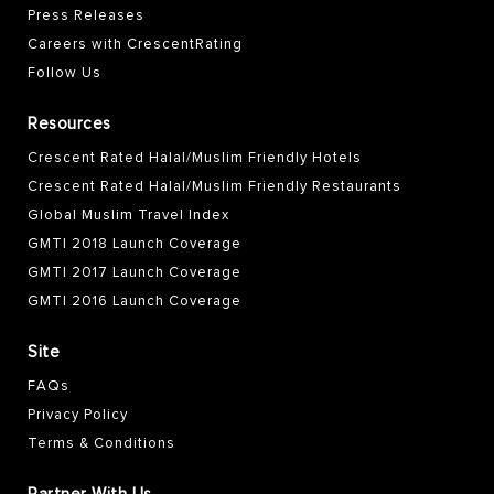
Press Releases
Careers with CrescentRating
Follow Us
Resources
Crescent Rated Halal/Muslim Friendly Hotels
Crescent Rated Halal/Muslim Friendly Restaurants
Global Muslim Travel Index
GMTI 2018 Launch Coverage
GMTI 2017 Launch Coverage
GMTI 2016 Launch Coverage
Site
FAQs
Privacy Policy
Terms & Conditions