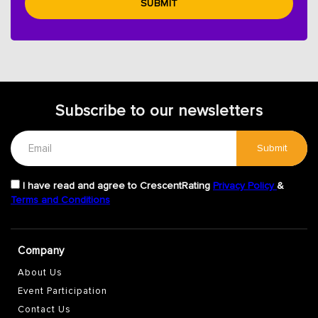
SUBMIT
Subscribe to our newsletters
Submit
I have read and agree to CrescentRating
Privacy Policy
&
Terms and Conditions
Company
About Us
Event Participation
Contact Us