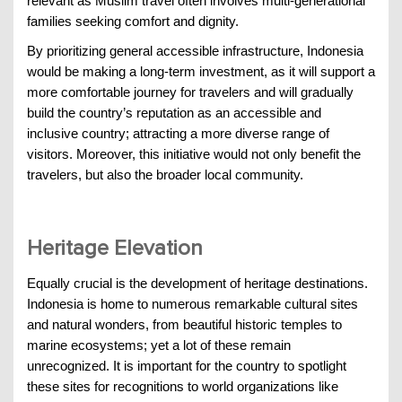
relevant as Muslim travel often involves multi-generational
families seeking comfort and dignity.
By prioritizing general accessible infrastructure, Indonesia
would be making a long-term investment, as it will support a
more comfortable journey for travelers and will gradually
build the country’s reputation as an accessible and
inclusive country; attracting a more diverse range of
visitors. Moreover, this initiative would not only benefit the
travelers, but also the broader local community.
Heritage Elevation
Equally crucial is the development of heritage destinations.
Indonesia is home to numerous remarkable cultural sites
and natural wonders, from beautiful historic temples to
marine ecosystems; yet a lot of these remain
unrecognized. It is important for the country to spotlight
these sites for recognitions to world organizations like