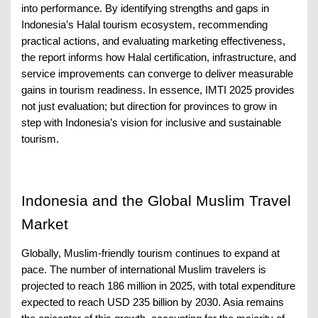
into performance. By identifying strengths and gaps in
Indonesia’s Halal tourism ecosystem, recommending
practical actions, and evaluating marketing effectiveness,
the report informs how Halal certification, infrastructure, and
service improvements can converge to deliver measurable
gains in tourism readiness. In essence, IMTI 2025 provides
not just evaluation; but direction for provinces to grow in
step with Indonesia’s vision for inclusive and sustainable
tourism.
Indonesia and the Global Muslim Travel
Market
Globally, Muslim-friendly tourism continues to expand at
pace. The number of international Muslim travelers is
projected to reach 186 million in 2025, with total expenditure
expected to reach USD 235 billion by 2030. Asia remains