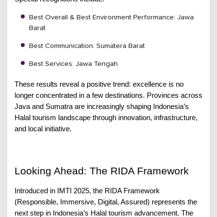
Best Overall & Best Environment Performance: Jawa
Barat
Best Communication: Sumatera Barat
Best Services: Jawa Tengah
These results reveal a positive trend: excellence is no
longer concentrated in a few destinations. Provinces across
Java and Sumatra are increasingly shaping Indonesia’s
Halal tourism landscape through innovation, infrastructure,
and local initiative.
Looking Ahead: The RIDA Framework
Introduced in IMTI 2025, the RIDA Framework
(Responsible, Immersive, Digital, Assured) represents the
next step in Indonesia’s Halal tourism advancement. The