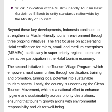
2024: Publication of the Muslim-Friendly Tourism Basic
Guidelines E-Book to unify standards nationwide by
the Ministry of Tourism.
Beyond these key developments, Indonesia continues to
strengthen its Muslim-friendly tourism environment through
three ongoing initiatives. The first focuses on accelerating
Halal certification for micro, small, and medium enterprises
(MSMEs), particularly in super-priority regions, to ensure
their active participation in the Halal tourism economy.
The second initiative is the Tourism Village Program, which
empowers rural communities through certification, training,
and promotion, turning local potential into sustainable
tourism assets. Lastly, the country is undertaking the Clean
Tourism Movement, which is a national effort to enhance
hygiene and sustainability across priority destinations,
ensuring that tourism growth aligns with environmental
responsibility and visitor well-being.