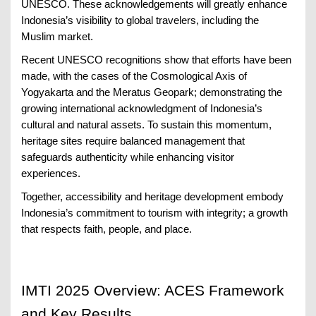
UNESCO. These acknowledgements will greatly enhance
Indonesia’s visibility to global travelers, including the
Muslim market.
Recent UNESCO recognitions show that efforts have been
made, with the cases of the Cosmological Axis of
Yogyakarta and the Meratus Geopark; demonstrating the
growing international acknowledgment of Indonesia’s
cultural and natural assets. To sustain this momentum,
heritage sites require balanced management that
safeguards authenticity while enhancing visitor
experiences.
Together, accessibility and heritage development embody
Indonesia’s commitment to tourism with integrity; a growth
that respects faith, people, and place.
IMTI 2025 Overview: ACES Framework
and Key Results