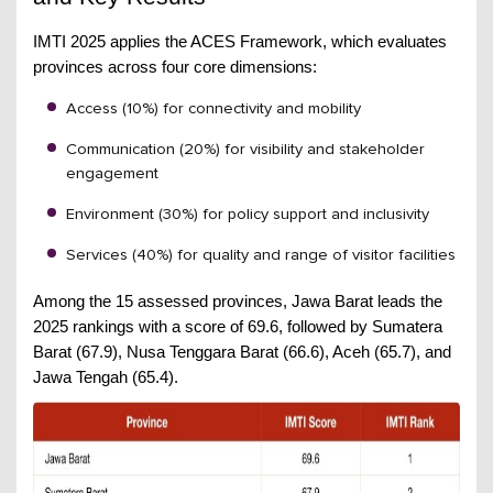
IMTI 2025 applies the ACES Framework, which evaluates
provinces across four core dimensions:
Access (10%) for connectivity and mobility
Communication (20%) for visibility and stakeholder
engagement
Environment (30%) for policy support and inclusivity
Services (40%) for quality and range of visitor facilities
Among the 15 assessed provinces, Jawa Barat leads the
2025 rankings with a score of 69.6, followed by Sumatera
Barat (67.9), Nusa Tenggara Barat (66.6), Aceh (65.7), and
Jawa Tengah (65.4).