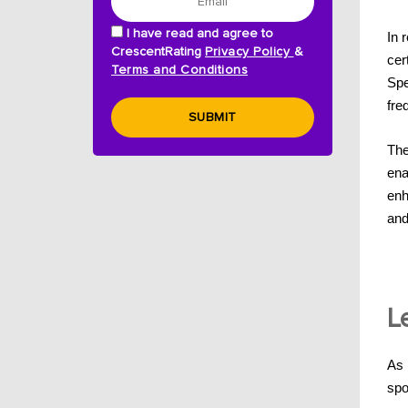
I have read and agree to
In 
CrescentRating
Privacy Policy
&
cer
Terms and Conditions
Spe
fre
SUBMIT
The
ena
enh
and
L
As 
spo