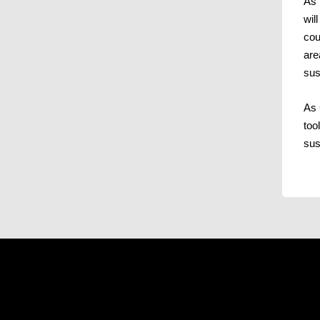
As 
wil
cou
are
sus
As 
too
sus