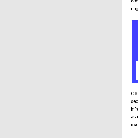
con
eng
Oth
sec
inf
as 
mak