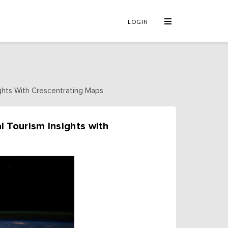
×
LOGIN
ights With Crescentrating Maps
l Tourism Insights with