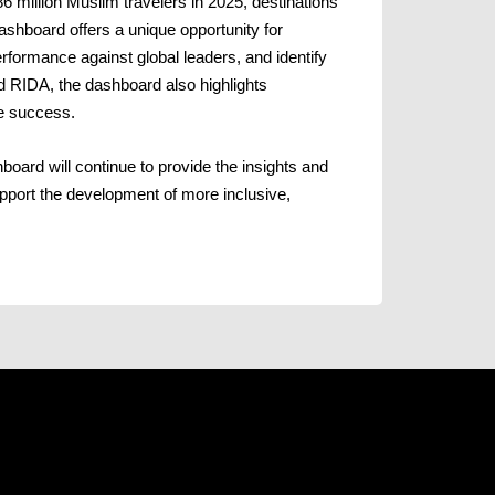
6 million Muslim travelers in 2025, destinations
ashboard offers a unique opportunity for
formance against global leaders, and identify
d RIDA, the dashboard also highlights
ure success.
rd will continue to provide the insights and
upport the development of more inclusive,