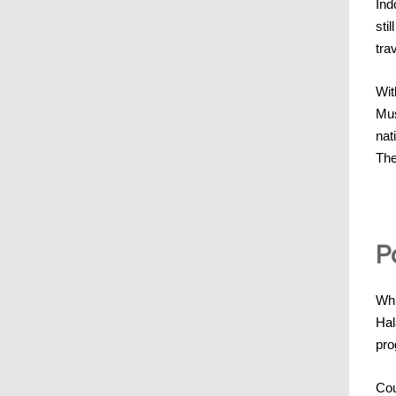
Ind
sti
tra
Wit
Mus
nat
The
P
Whi
Hal
pro
Cou