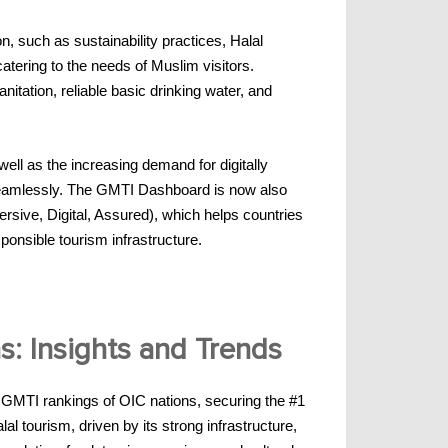
n, such as sustainability practices, Halal
catering to the needs of Muslim visitors.
nitation, reliable basic drinking water, and
ell as the increasing demand for digitally
 seamlessly. The GMTI Dashboard is now also
sive, Digital, Assured), which helps countries
ponsible tourism infrastructure.
s: Insights and Trends
e GMTI rankings of OIC nations, securing the #1
l tourism, driven by its strong infrastructure,