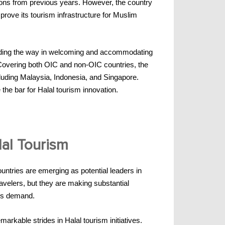
tions from previous years. However, the country
prove its tourism infrastructure for Muslim
leading the way in welcoming and accommodating
. Covering both OIC and non-OIC countries, the
cluding Malaysia, Indonesia, and Singapore.
 the bar for Halal tourism innovation.
lal Tourism
untries are emerging as potential leaders in
avelers, but they are making substantial
ers demand.
rkable strides in Halal tourism initiatives.