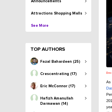
Announcements
Attractions Shopping Malls
See More
TOP AUTHORS
Fazal Bahardeen (25)
Dec
Crescentrating (17)
As 
Eric McConnor (17)
Da
Per
Hafizh Amanullah
201
Darmawan (14)
yea