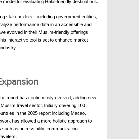
del for evaluating Halal-friendly destinations.
g stakeholders – including government entities,
analyze performance data in an accessible and
e evolved in their Muslim-friendly offerings
is interactive tool is set to enhance market
industry.
 Expansion
 the report has continuously evolved, adding new
Muslim travel sector. Initially covering 100
untries in the 2025 report including Macao,
ework has allowed a more holistic approach to
s such as accessibility, communication
ravelers.