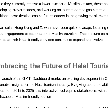
le they currently receive a lower number of Muslim visitors, these nat
eloping prayer spaces, and working on tourism campaigns aimed at M
itions these destinations as future leaders in the growing Halal travel 
particular, Hong Kong and Taiwan have been quick to adapt, focusing on 
ital engagement to better cater to Muslim travelers. These countries 
ket as their Halal-friendly services continue to expand and evolve.
mbracing the Future of Halal Touri
 launch of the GMTI Dashboard marks an exciting development in Cre
ionable insights for the Halal tourism industry. By giving users the abi
nds from 2015 to 2025, this interactive tool equips stakeholders with
dscape of Muslim-friendly tourism.