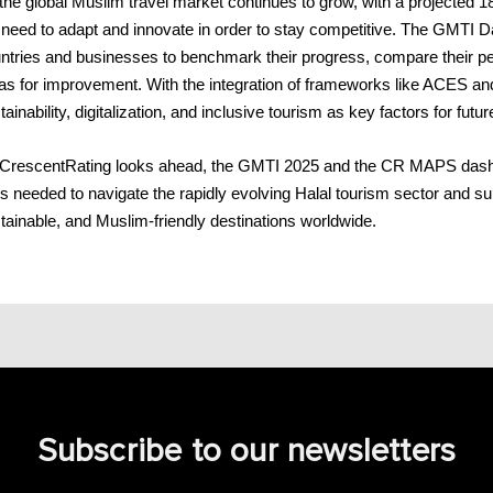
the global Muslim travel market continues to grow, with a projected 18
l need to adapt and innovate in order to stay competitive. The GMTI D
ntries and businesses to benchmark their progress, compare their per
as for improvement. With the integration of frameworks like ACES an
tainability, digitalization, and inclusive tourism as key factors for fut
CrescentRating looks ahead, the GMTI 2025 and the CR MAPS dashboa
ls needed to navigate the rapidly evolving Halal tourism sector and s
tainable, and Muslim-friendly destinations worldwide.
Subscribe to our newsletters