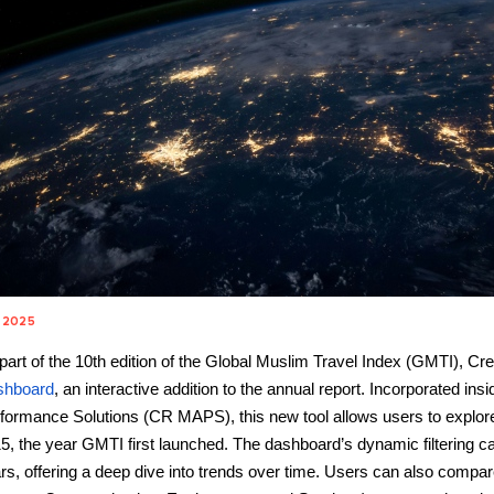
 2025
part of the 10th edition of the Global Muslim Travel Index (GMTI), Cre
shboard
, an interactive addition to the annual report. Incorporated in
formance Solutions (CR MAPS), this new tool allows users to explore
5, the year GMTI first launched. The dashboard’s dynamic filtering capa
rs, offering a deep dive into trends over time. Users can also com