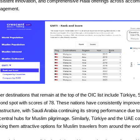
sistent innovation, and comprehensive Halal offerings across accomm
agement.
er destinations that remain at the top of the OIC list include Türkiye
ond spot with scores of 78. These nations have consistently improved
rastructure, with Saudi Arabia continuing its strong performance due
central hubs for Muslim pilgrimage. Similarly, Türkiye and the UAE con
ing them attractive options for Muslim travelers from around the worl