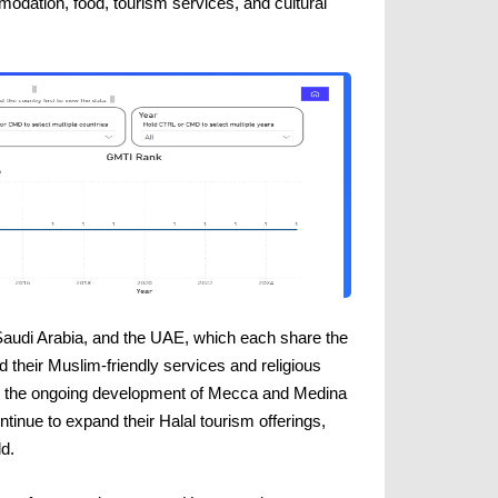
odation, food, tourism services, and cultural
, Saudi Arabia, and the UAE, which each share the
 their Muslim-friendly services and religious
 to the ongoing development of Mecca and Medina
tinue to expand their Halal tourism offerings,
d.