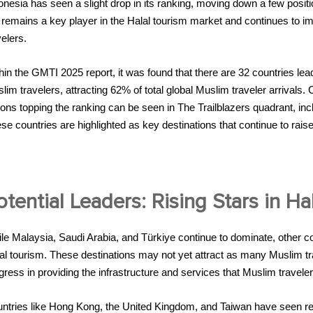
onesia has seen a slight drop in its ranking, moving down a few posi
ll remains a key player in the Halal tourism market and continues to im
velers.
hin the GMTI 2025 report, it was found that there are 32 countries 
lim travelers, attracting 62% of total global Muslim traveler arrivals
ions topping the ranking can be seen in The Trailblazers quadrant, in
se countries are highlighted as key destinations that continue to raise
otential Leaders: Rising Stars in Ha
le Malaysia, Saudi Arabia, and Türkiye continue to dominate, other co
al tourism. These destinations may not yet attract as many Muslim tr
gress in providing the infrastructure and services that Muslim travel
ntries like Hong Kong, the United Kingdom, and Taiwan have seen rema