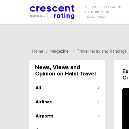
Home
Magazine
Travel Index and Rankings
/
/
News, Views and
Ex
Opinion on Halal Travel
Cr
All
Airlines
Airports