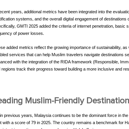
recent years, additional metrics have been integrated into the evaluatio
tification systems, and the overall digital engagement of destinations 
cifically, GMTI 2025 added the criteria of internet penetration, basic sa
quency of power losses.
se added metrics reflect the growing importance of sustainability, as w
bled services that can help Muslim travelers navigate destinations
anced with the integration of the RIDA framework (Responsible, Immer
 regions track their progress toward building a more inclusive and res
eading Muslim-Friendly Destination
in previous years, Malaysia continues to be the dominant force in th
t with a score of 79 in 2025. The country remains a benchmark for Hala