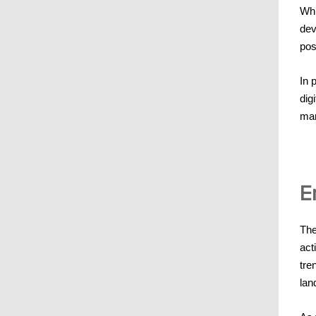
Whi
dev
pos
In 
dig
mar
E
The
act
tre
lan