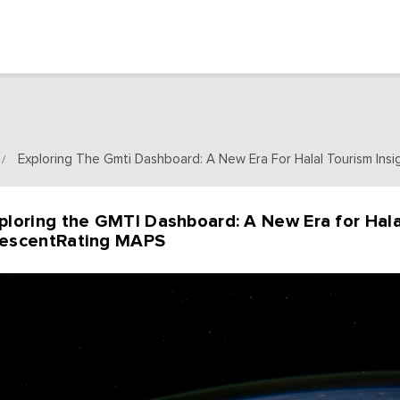
Exploring The Gmti Dashboard: A New Era For Halal Tourism Ins
/
ploring the GMTI Dashboard: A New Era for Hala
escentRating MAPS