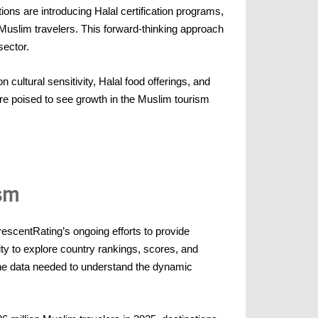
ions are introducing Halal certification programs,
uslim travelers. This forward-thinking approach
sector.
cultural sensitivity, Halal food offerings, and
are poised to see growth in the Muslim tourism
sm
scentRating’s ongoing efforts to provide
lity to explore country rankings, scores, and
 the data needed to understand the dynamic