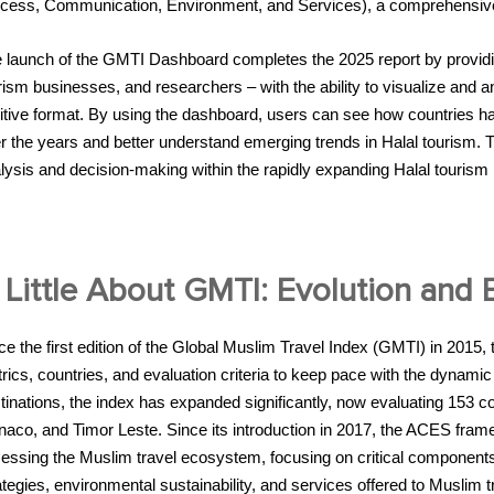
cess, Communication, Environment, and Services), a comprehensive mo
 launch of the GMTI Dashboard completes the 2025 report by providin
rism businesses, and researchers – with the ability to visualize and 
uitive format. By using the dashboard, users can see how countries hav
r the years and better understand emerging trends in Halal tourism. Th
lysis and decision-making within the rapidly expanding Halal tourism 
 Little About GMTI: Evolution and
ce the first edition of the Global Muslim Travel Index (GMTI) in 2015,
rics, countries, and evaluation criteria to keep pace with the dynamic 
tinations, the index has expanded significantly, now evaluating 153 co
aco, and Timor Leste. Since its introduction in 2017, the ACES fram
essing the Muslim travel ecosystem, focusing on critical component
ategies, environmental sustainability, and services offered to Muslim t