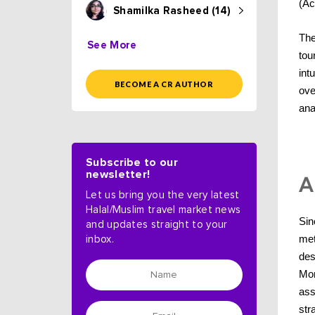
(Ac
Shamilka Rasheed (14)
The
See More
tou
int
BECOME A CR AUTHOR
ove
ana
Subscribe to our
newsletter!
A
Let us bring you the very latest
Halal/Muslim travel market news
Sin
and updates straight to your
met
inbox.
des
Mon
ass
str