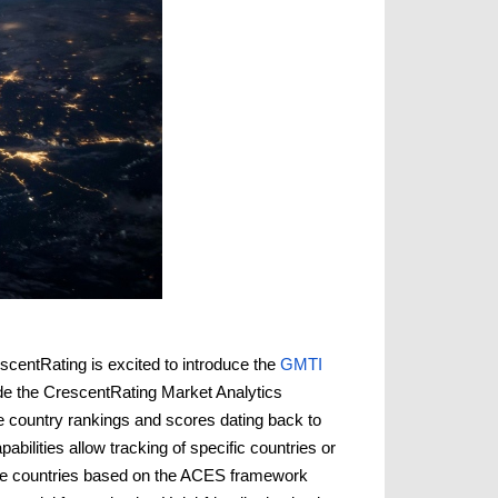
scentRating is excited to introduce the
GMTI
side the CrescentRating Market Analytics
 country rankings and scores dating back to
bilities allow tracking of specific countries or
pare countries based on the ACES framework