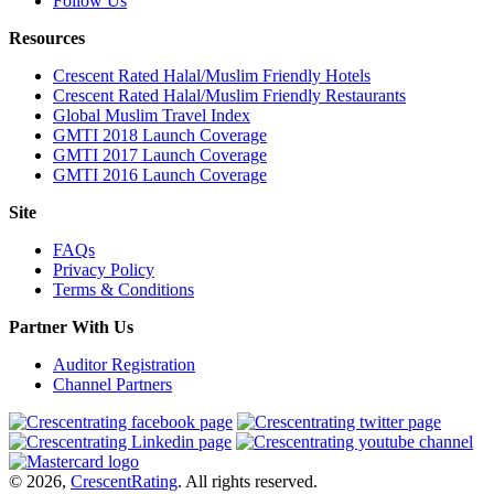
Follow Us
Resources
Crescent Rated Halal/Muslim Friendly Hotels
Crescent Rated Halal/Muslim Friendly Restaurants
Global Muslim Travel Index
GMTI 2018 Launch Coverage
GMTI 2017 Launch Coverage
GMTI 2016 Launch Coverage
Site
FAQs
Privacy Policy
Terms & Conditions
Partner With Us
Auditor Registration
Channel Partners
© 2026,
CrescentRating
. All rights reserved.