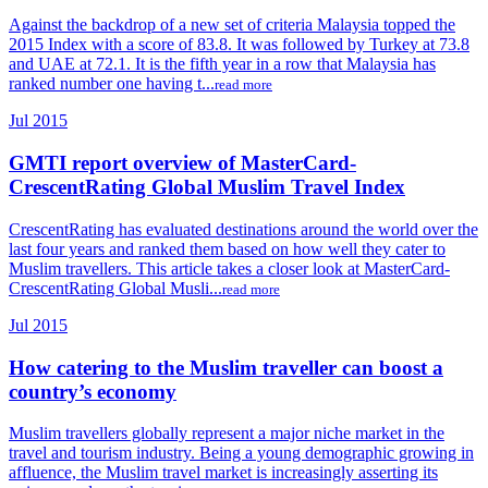
Against the backdrop of a new set of criteria Malaysia topped the
2015 Index with a score of 83.8. It was followed by Turkey at 73.8
and UAE at 72.1. It is the fifth year in a row that Malaysia has
ranked number one having t...
read more
Jul 2015
GMTI report overview of MasterCard-
CrescentRating Global Muslim Travel Index
CrescentRating has evaluated destinations around the world over the
last four years and ranked them based on how well they cater to
Muslim travellers. This article takes a closer look at MasterCard-
CrescentRating Global Musli...
read more
Jul 2015
How catering to the Muslim traveller can boost a
country’s economy
Muslim travellers globally represent a major niche market in the
travel and tourism industry. Being a young demographic growing in
affluence, the Muslim travel market is increasingly asserting its