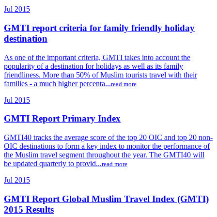
Jul 2015
GMTI report criteria for family friendly holiday
destination
As one of the important criteria, GMTI takes into account the
popularity of a destination for holidays as well as its family
friendliness. More than 50% of Muslim tourists travel with their
families - a much higher percenta...
read more
Jul 2015
GMTI Report Primary Index
GMTI40 tracks the average score of the top 20 OIC and top 20 non-
OIC destinations to form a key index to monitor the performance of
the Muslim travel segment throughout the year. The GMTI40 will
be updated quarterly to provid...
read more
Jul 2015
GMTI Report Global Muslim Travel Index (GMTI)
2015 Results