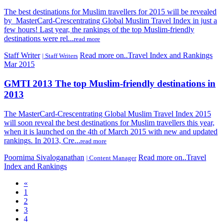
The best destinations for Muslim travellers for 2015 will be revealed
by MasterCard-Crescentrating Global Muslim Travel Index in just a
few hours! Last year, the rankings of the top Muslim-friendly
destinations were rel...
read more
Staff Writer
Read more on..Travel Index and Rankings
| Staff Writers
Mar 2015
GMTI 2013 The top Muslim-friendly destinations in
2013
The MasterCard-Crescentrating Global Muslim Travel Index 2015
will soon reveal the best destinations for Muslim travellers this year,
when it is launched on the 4th of March 2015 with new and updated
rankings. In 2013, Cre...
read more
Poornima Sivaloganathan
Read more on..Travel
| Content Manager
Index and Rankings
«
1
2
3
4