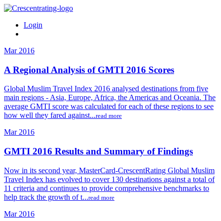
Login
Mar 2016
A Regional Analysis of GMTI 2016 Scores
Global Muslim Travel Index 2016 analysed destinations from five
main regions - Asia, Europe, Africa, the Americas and Oceania. The
average GMTI score was calculated for each of these regions to see
how well they fared against...
read more
Mar 2016
GMTI 2016 Results and Summary of Findings
Now in its second year, MasterCard-CrescentRating Global Muslim
Travel Index has evolved to cover 130 destinations against a total of
11 criteria and continues to provide comprehensive benchmarks to
help track the growth of t...
read more
Mar 2016