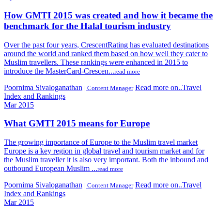
How GMTI 2015 was created and how it became the
benchmark for the Halal tourism industry
Over the past four years, CrescentRating has evaluated destinations
around the world and ranked them based on how well they cater to
Muslim travellers. These rankings were enhanced in 2015 to
introduce the MasterCard-Crescen...
read more
Poornima Sivaloganathan
Read more on..Travel
| Content Manager
Index and Rankings
Mar 2015
What GMTI 2015 means for Europe
The growing importance of Europe to the Muslim travel market
Europe is a key region in global travel and tourism market and for
the Muslim traveller it is also very important. Both the inbound and
outbound European Muslim ...
read more
Poornima Sivaloganathan
Read more on..Travel
| Content Manager
Index and Rankings
Mar 2015