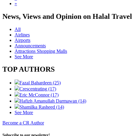
»
News, Views and Opinion on Halal Travel
All
Airlines
Airports
Announcements
Attractions Shopping Malls
See More
TOP AUTHORS
Fazal Bahardeen (25)
Crescentrating (17)
Eric McConnor (17)
Hafizh Amanullah Darmawan (14)
Shamilka Rasheed (14)
See More
Become a CR Author
Subscribe to our newsletter!