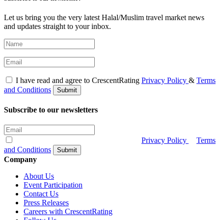
Let us bring you the very latest Halal/Muslim travel market news
and updates straight to your inbox.
I have read and agree to CrescentRating
Privacy Policy
&
Terms
and Conditions
Submit
Subscribe to our newsletters
I have read and agree to CrescentRating
Privacy Policy
&
Terms
and Conditions
Submit
Company
About Us
Event Participation
Contact Us
Press Releases
Careers with CrescentRating