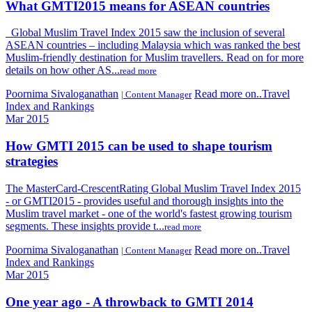
What GMTI2015 means for ASEAN countries
Global Muslim Travel Index 2015 saw the inclusion of several
ASEAN countries – including Malaysia which was ranked the best
Muslim-friendly destination for Muslim travellers. Read on for more
details on how other AS...
read more
Poornima Sivaloganathan
Read more on..Travel
| Content Manager
Index and Rankings
Mar 2015
How GMTI 2015 can be used to shape tourism
strategies
The MasterCard-CrescentRating Global Muslim Travel Index 2015
- or GMTI2015 - provides useful and thorough insights into the
Muslim travel market - one of the world's fastest growing tourism
segments. These insights provide t...
read more
Poornima Sivaloganathan
Read more on..Travel
| Content Manager
Index and Rankings
Mar 2015
One year ago - A throwback to GMTI 2014