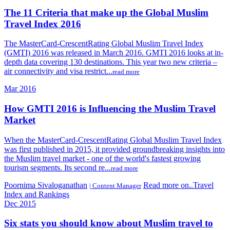
The 11 Criteria that make up the Global Muslim
Travel Index 2016
The MasterCard-CrescentRating Global Muslim Travel Index
(GMTI) 2016 was released in March 2016. GMTI 2016 looks at in-
depth data covering 130 destinations. This year two new criteria –
air connectivity and visa restrict...
read more
Mar 2016
How GMTI 2016 is Influencing the Muslim Travel
Market
When the MasterCard-CrescentRating Global Muslim Travel Index
was first published in 2015, it provided groundbreaking insights into
the Muslim travel market - one of the world's fastest growing
tourism segments. Its second re...
read more
Poornima Sivaloganathan
Read more on..Travel
| Content Manager
Index and Rankings
Dec 2015
Six stats you should know about Muslim travel to