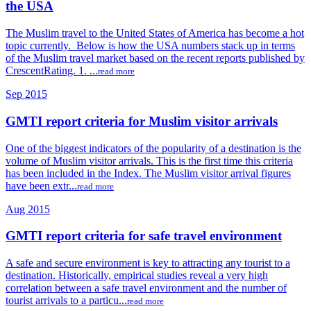
the USA
The Muslim travel to the United States of America has become a hot
topic currently. Below is how the USA numbers stack up in terms
of the Muslim travel market based on the recent reports published by
CrescentRating. 1. ...
read more
Sep 2015
GMTI report criteria for Muslim visitor arrivals
One of the biggest indicators of the popularity of a destination is the
volume of Muslim visitor arrivals. This is the first time this criteria
has been included in the Index. The Muslim visitor arrival figures
have been extr...
read more
Aug 2015
GMTI report criteria for safe travel environment
A safe and secure environment is key to attracting any tourist to a
destination. Historically, empirical studies reveal a very high
correlation between a safe travel environment and the number of
tourist arrivals to a particu...
read more