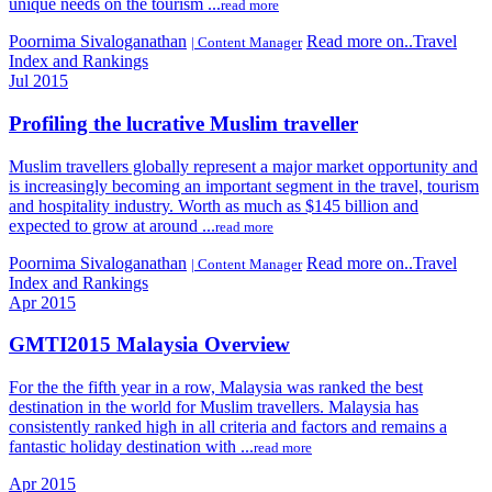
unique needs on the tourism ...
read more
Poornima Sivaloganathan
Read more on..Travel
| Content Manager
Index and Rankings
Jul 2015
Profiling the lucrative Muslim traveller
Muslim travellers globally represent a major market opportunity and
is increasingly becoming an important segment in the travel, tourism
and hospitality industry. Worth as much as $145 billion and
expected to grow at around ...
read more
Poornima Sivaloganathan
Read more on..Travel
| Content Manager
Index and Rankings
Apr 2015
GMTI2015 Malaysia Overview
For the the fifth year in a row, Malaysia was ranked the best
destination in the world for Muslim travellers. Malaysia has
consistently ranked high in all criteria and factors and remains a
fantastic holiday destination with ...
read more
Apr 2015