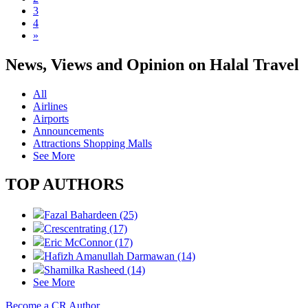
3
4
»
News, Views and Opinion on Halal Travel
All
Airlines
Airports
Announcements
Attractions Shopping Malls
See More
TOP AUTHORS
Fazal Bahardeen (25)
Crescentrating (17)
Eric McConnor (17)
Hafizh Amanullah Darmawan (14)
Shamilka Rasheed (14)
See More
Become a CR Author