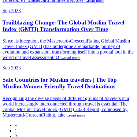
Director, PT Mastercard Indonesia Across ...
read more
Sep 2023
Trailblazing Change: The Global Muslim Travel
Index (GMTI) Transformation Over Time
Since its inception, the Mastercard-CrescentRating Global Muslim
Travel Index (GMTI) has undergone a remarkable journey of
evolution and expansion, transforming itself into a pivotal tool in the
world of travel assessment. Or...
read more
Sep 2023
Safe Countries for Muslim travelers | The Top
Muslim-Women Friendly Travel Destinations
Recognizing the diverse needs of different groups of travelers in a
world increasingly interconnected through travel is essential. The
Global Muslim Travel Index (GMTI) 2023 Report, composed by
Mastercard-CrescentRating, take...
read more
«
1
2