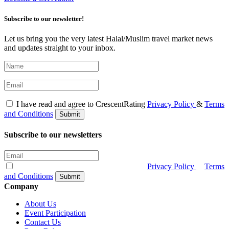
Subscribe to our newsletter!
Let us bring you the very latest Halal/Muslim travel market news
and updates straight to your inbox.
I have read and agree to CrescentRating
Privacy Policy
&
Terms
and Conditions
Submit
Subscribe to our newsletters
I have read and agree to CrescentRating
Privacy Policy
&
Terms
and Conditions
Submit
Company
About Us
Event Participation
Contact Us