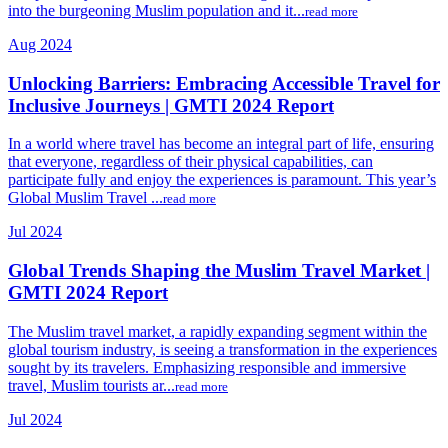
into the burgeoning Muslim population and it...
read more
Aug 2024
Unlocking Barriers: Embracing Accessible Travel for
Inclusive Journeys | GMTI 2024 Report
In a world where travel has become an integral part of life, ensuring
that everyone, regardless of their physical capabilities, can
participate fully and enjoy the experiences is paramount. This year’s
Global Muslim Travel ...
read more
Jul 2024
Global Trends Shaping the Muslim Travel Market |
GMTI 2024 Report
The Muslim travel market, a rapidly expanding segment within the
global tourism industry, is seeing a transformation in the experiences
sought by its travelers. Emphasizing responsible and immersive
travel, Muslim tourists ar...
read more
Jul 2024