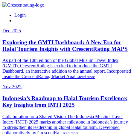
Login
Dec 2025
Exploring the GMTI Dashboard: A New Era for
Halal Tourism Insights with CrescentRating MAPS
As part of the 10th edition of the Global Muslim Travel Index
(GMTI), CrescentRating is excited to introduce the GMTI
Dashboard, an interactive addition to the annual report. Incorporated
inside the CrescentRating Market Anal...
read more
Nov 2025
Indonesia’s Roadmap to Halal Tourism Excellence:
Key Insights from IMTI 2025
Collaboration for a Shared Vision The Indonesia Muslim Travel
Index (IMTI) 2025 marks another milestone in Indonesia’s journey
to strengthen its leadership in global Halal tourism. Developed
collaboratively by CrescentRa...
read more