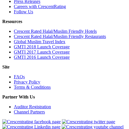
Press Releases
Careers with CrescentRating
Follow Us
Resources
Crescent Rated Halal/Muslim Friendly Hotels
Crescent Rated Halal/Muslim Friendly Restaurants
Global Muslim Travel Index
GMTI 2018 Launch Coverage
GMTI 2017 Launch Coverage
GMTI 2016 Launch Coverage
Site
FAQs
Privacy Policy
Terms & Conditions
Partner With Us
Auditor Registration
Channel Partners