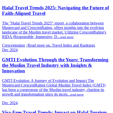
Halal Travel Trends 2025: Navigating the Future of
Faith-Aligned Travel
The "Halal Travel Trends 2025" report, a collaboration between
Mastercard and CrescentRating, offers insights into the evolving
landscape of the Muslim travel market. Utilizing CrescentRating's
RIDA (Responsible, Immersive, D...
read more
Crescentrating
Read more on..Travel Index and Rankings
|
Dec 2024
GMTI Evolution Through the Years: Transforming
the Muslim Travel Industry with Insights &
Innovation
GMTI Evolution: A Journey of Evolution and Impact The
Mastercard-CrescentRating Global Muslim Travel Index (GMTI)
has been a cornerstone of the Muslim travel industry, charting its
growth and transformation since its incep...
read more
Dec 2024
Visa-Free Travel Trends: Impact on Halal Tourism