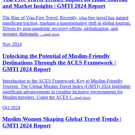
and Market Insights | GMTI 2024 Report
The Rise of Visa-Free Travel Recently, visa-free travel has gained
significant traction, marking a transformative shift in global tourism.
Driven by post-pandemic recovery efforts, globalization, and
stronger diplomatic ...
read more
Nov 2024
Unlocking the Potential of Muslim-Friendly
Destinations Through the ACES Framework |
GMTI 2024 Report
Introduction to the ACES Framework: Key to Muslim-Friendly
Tourism The Global Muslim Travel Index (GMTI) 2024 highlights
significant advancements in creating inclusive environments for
Muslim travelers. Using the ACES f...
read more
Oct 2024
Muslim Women Shaping Global Travel Trends |
GMTI 2024 Report