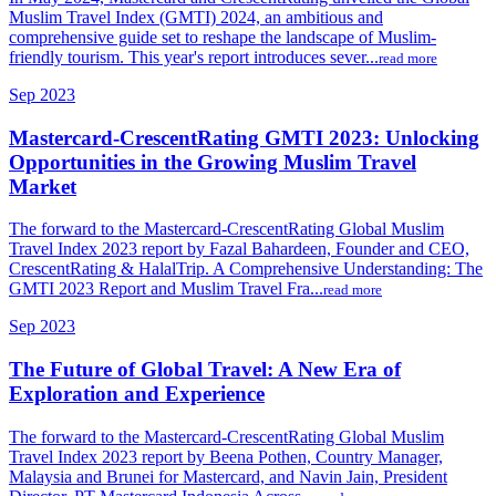
Muslim Travel Index (GMTI) 2024, an ambitious and
comprehensive guide set to reshape the landscape of Muslim-
friendly tourism. This year's report introduces sever...
read more
Sep 2023
Mastercard-CrescentRating GMTI 2023: Unlocking
Opportunities in the Growing Muslim Travel
Market
The forward to the Mastercard-CrescentRating Global Muslim
Travel Index 2023 report by Fazal Bahardeen, Founder and CEO,
CrescentRating & HalalTrip. A Comprehensive Understanding: The
GMTI 2023 Report and Muslim Travel Fra...
read more
Sep 2023
The Future of Global Travel: A New Era of
Exploration and Experience
The forward to the Mastercard-CrescentRating Global Muslim
Travel Index 2023 report by Beena Pothen, Country Manager,
Malaysia and Brunei for Mastercard, and Navin Jain, President