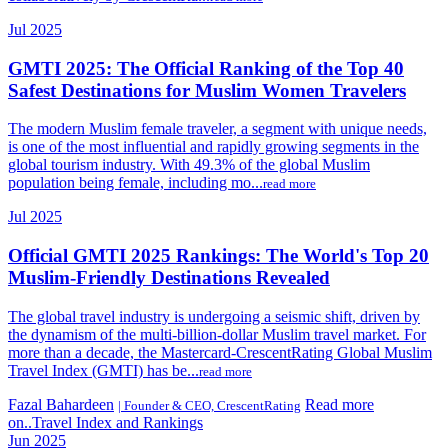
Jul 2025
GMTI 2025: The Official Ranking of the Top 40
Safest Destinations for Muslim Women Travelers
The modern Muslim female traveler, a segment with unique needs,
is one of the most influential and rapidly growing segments in the
global tourism industry. With 49.3% of the global Muslim
population being female, including mo...
read more
Jul 2025
Official GMTI 2025 Rankings: The World's Top 20
Muslim-Friendly Destinations Revealed
The global travel industry is undergoing a seismic shift, driven by
the dynamism of the multi-billion-dollar Muslim travel market. For
more than a decade, the Mastercard-CrescentRating Global Muslim
Travel Index (GMTI) has be...
read more
Fazal Bahardeen
Read more
| Founder & CEO, CrescentRating
on..Travel Index and Rankings
Jun 2025