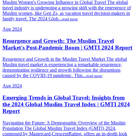
Muslim Women's Growing Influence in Global Travel The global
travel industry is undergoing a growing shift with the emergence of
Muslim women, like Gen Zs, as vacation travel decision-makers in
family travel. The 2024 Glob...
read more
Aug 2024
Resurgence and Growth: The Muslim Travel
Market's Post-Pandemic Boom | GMTI 2024 Report
Resurgence and Growth in the Muslim Travel Market The global
Muslim travel market is experiencing a remarkable resurgence,
demonstrating resilience and growth following the disruptions
caused by the COVID-19 pandemic. This...
read more
Aug 2024
Emerging Trends in Global Travel: Insights from
the 2024 Global Muslim Travel Index | GMTI 2024
Report
Navigating the Future: A Demographic Overview of the Muslim
Population The Global Muslim Travel Index (GMTI) 2024,
composed by Mastercard-CrescentRating, offers an in-depth look