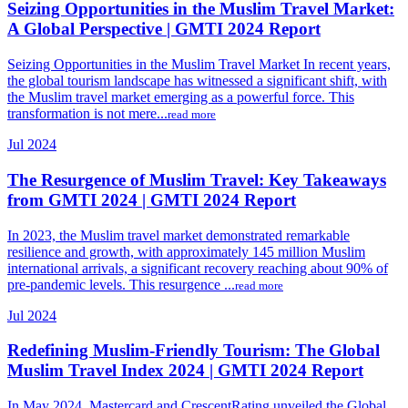
Seizing Opportunities in the Muslim Travel Market:
A Global Perspective | GMTI 2024 Report
Seizing Opportunities in the Muslim Travel Market In recent years,
the global tourism landscape has witnessed a significant shift, with
the Muslim travel market emerging as a powerful force. This
transformation is not mere...
read more
Jul 2024
The Resurgence of Muslim Travel: Key Takeaways
from GMTI 2024 | GMTI 2024 Report
In 2023, the Muslim travel market demonstrated remarkable
resilience and growth, with approximately 145 million Muslim
international arrivals, a significant recovery reaching about 90% of
pre-pandemic levels. This resurgence ...
read more
Jul 2024
Redefining Muslim-Friendly Tourism: The Global
Muslim Travel Index 2024 | GMTI 2024 Report
In May 2024, Mastercard and CrescentRating unveiled the Global