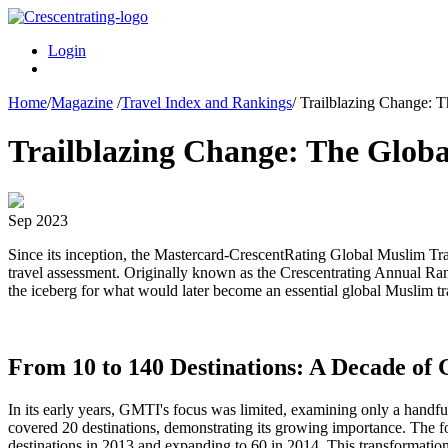
Login
Home
/
Magazine
/
Travel Index and Rankings
/
Trailblazing Change: T
Trailblazing Change: The Glob
Sep 2023
Since its inception, the Mastercard-CrescentRating Global Muslim Tra
travel assessment. Originally known as the Crescentrating Annual Rank
the iceberg for what would later become an essential global Muslim tr
From 10 to 140 Destinations: A Decade of
In its early years, GMTI's focus was limited, examining only a handful
covered 20 destinations, demonstrating its growing importance. The 
destinations in 2013 and expanding to 60 in 2014. This transformation 