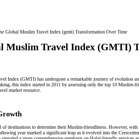
he Global Muslim Travel Index (gmti) Transformation Over Time
al Muslim Travel Index (GMTI) 
vel Index (GMTI) has undergone a remarkable journey of evolution and e
ing, this index started in 2011 by assessing only the top 10 Muslim-fri
avel market resource.
 Growth
 of destinations to determine their Muslim-friendliness. However, with 
following year marked a significant leap as it evolved into the Cresce
signaled a more comprehensive emphasis on Halal-friendly services and f