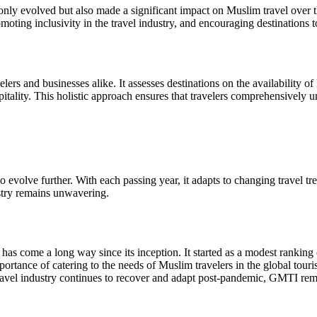
 evolved but also made a significant impact on Muslim travel over the 
omoting inclusivity in the travel industry, and encouraging destination
ers and businesses alike. It assesses destinations on the availability of
itality. This holistic approach ensures that travelers comprehensively und
o evolve further. With each passing year, it adapts to changing travel t
ustry remains unwavering.
come a long way since its inception. It started as a modest ranking o
ortance of catering to the needs of Muslim travelers in the global tour
e travel industry continues to recover and adapt post-pandemic, GMTI re