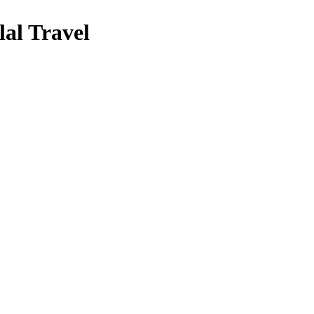
al Travel