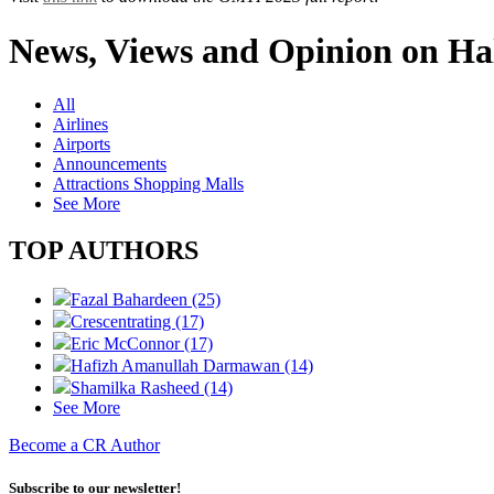
News, Views and Opinion on Hal
All
Airlines
Airports
Announcements
Attractions Shopping Malls
See More
TOP AUTHORS
Fazal Bahardeen (25)
Crescentrating (17)
Eric McConnor (17)
Hafizh Amanullah Darmawan (14)
Shamilka Rasheed (14)
See More
Become a CR Author
Subscribe to our newsletter!