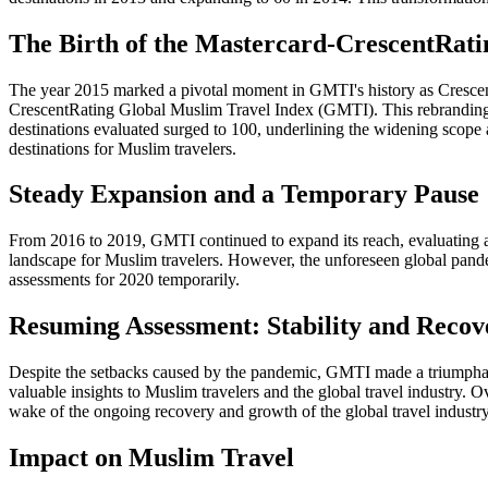
The Birth of the Mastercard-CrescentRat
The year 2015 marked a pivotal moment in GMTI's history as CrescentRa
CrescentRating Global Muslim Travel Index (GMTI). This rebranding 
destinations evaluated surged to 100, underlining the widening scop
destinations for Muslim travelers.
Steady Expansion and a Temporary Pause
From 2016 to 2019, GMTI continued to expand its reach, evaluating a t
landscape for Muslim travelers. However, the unforeseen global pande
assessments for 2020 temporarily.
Resuming Assessment: Stability and Recov
Despite the setbacks caused by the pandemic, GMTI made a triumphant 
valuable insights to Muslim travelers and the global travel industry. 
wake of the ongoing recovery and growth of the global travel industr
Impact on Muslim Travel