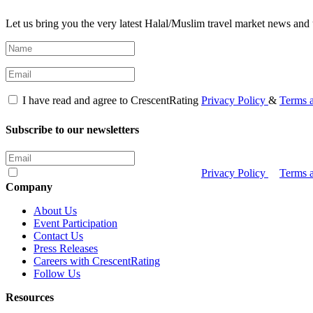
Let us bring you the very latest Halal/Muslim travel market news and 
I have read and agree to CrescentRating
Privacy Policy
&
Terms 
Subscribe to our newsletters
I have read and agree to CrescentRating
Privacy Policy
&
Terms 
Company
About Us
Event Participation
Contact Us
Press Releases
Careers with CrescentRating
Follow Us
Resources