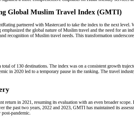
ing Global Muslim Travel Index (GMTI)
ting partnered with Mastercard to take the index to the next level. Wi
emphasized the global nature of Muslim travel and the need for an in
e and recognition of Muslim travel needs. This transformation undersc
otal of 130 destinations. The index was on a consistent growth trajecto
mic in 2020 led to a temporary pause in the ranking. The travel indust
ery
return in 2021, resuming its evaluation with an even broader scope. It
Over the past two years, 2022 and 2023, GMTI has maintained its assessme
y post-pandemic.