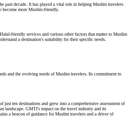
past decade. It has played a vital role in helping Muslim travelers
s to become more Muslim-friendly.
 Halal-friendly services and various other factors that matter to Muslim
erstand a destination's suitability for their specific needs.
rends and the evolving needs of Muslim travelers. Its commitment to
f just ten destinations and grew into a comprehensive assessment of
ism landscape. GMTI's impact on the travel industry and its
mains a beacon of guidance for Muslim travelers and a driver of