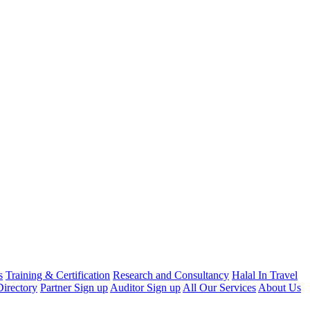
s
Training & Certification
Research and Consultancy
Halal In Travel
irectory
Partner Sign up
Auditor Sign up
All Our Services
About Us