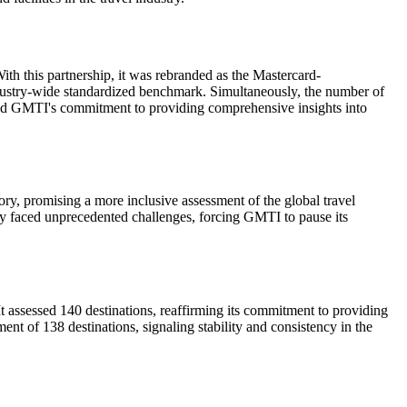
th this partnership, it was rebranded as the Mastercard-
dustry-wide standardized benchmark. Simultaneously, the number of
ored GMTI's commitment to providing comprehensive insights into
ry, promising a more inclusive assessment of the global travel
ry faced unprecedented challenges, forcing GMTI to pause its
 assessed 140 destinations, reaffirming its commitment to providing
nt of 138 destinations, signaling stability and consistency in the