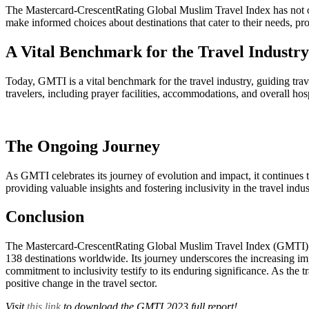
The Mastercard-CrescentRating Global Muslim Travel Index has not only
make informed choices about destinations that cater to their needs, pr
A Vital Benchmark for the Travel Industry
Today, GMTI is a vital benchmark for the travel industry, guiding travel
travelers, including prayer facilities, accommodations, and overall hosp
The Ongoing Journey
As GMTI celebrates its journey of evolution and impact, it continues t
providing valuable insights and fostering inclusivity in the travel ind
Conclusion
The Mastercard-CrescentRating Global Muslim Travel Index (GMTI) has 
138 destinations worldwide. Its journey underscores the increasing imp
commitment to inclusivity testify to its enduring significance. As th
positive change in the travel sector.
Visit
this link
to download the GMTI 2023 full report!