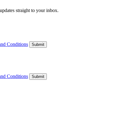
updates straight to your inbox.
and Conditions
Submit
and Conditions
Submit