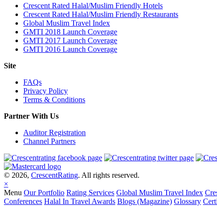
Crescent Rated Halal/Muslim Friendly Hotels
Crescent Rated Halal/Muslim Friendly Restaurants
Global Muslim Travel Index
GMTI 2018 Launch Coverage
GMTI 2017 Launch Coverage
GMTI 2016 Launch Coverage
Site
FAQs
Privacy Policy
Terms & Conditions
Partner With Us
Auditor Registration
Channel Partners
© 2026,
CrescentRating
. All rights reserved.
×
Menu
Our Portfolio
Rating Services
Global Muslim Travel Index
Cre
Conferences
Halal In Travel Awards
Blogs (Magazine)
Glossary
Cert