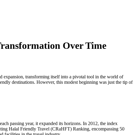
Transformation Over Time
xpansion, transforming itself into a pivotal tool in the world of
endly destinations. However, this modest beginning was just the tip of
each passing year, it expanded its horizons. In 2012, the index
ntrating Halal Friendly Travel (CRaHFT) Ranking, encompassing 50
acilities in the travel industry.