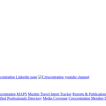
scentrating MAPS
Muslim Travel Intent Tracker
Reports & Publication
ified Professionals Directory
Media Coverage
Crescentrating Member D