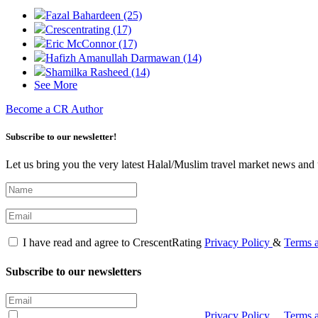
Fazal Bahardeen (25)
Crescentrating (17)
Eric McConnor (17)
Hafizh Amanullah Darmawan (14)
Shamilka Rasheed (14)
See More
Become a CR Author
Subscribe to our newsletter!
Let us bring you the very latest Halal/Muslim travel market news and 
I have read and agree to CrescentRating
Privacy Policy
&
Terms 
Subscribe to our newsletters
I have read and agree to CrescentRating
Privacy Policy
&
Terms 