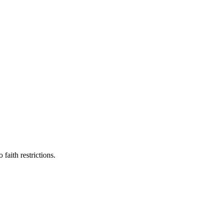
faith restrictions.