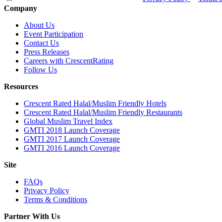
Company
About Us
Event Participation
Contact Us
Press Releases
Careers with CrescentRating
Follow Us
Resources
Crescent Rated Halal/Muslim Friendly Hotels
Crescent Rated Halal/Muslim Friendly Restaurants
Global Muslim Travel Index
GMTI 2018 Launch Coverage
GMTI 2017 Launch Coverage
GMTI 2016 Launch Coverage
Site
FAQs
Privacy Policy
Terms & Conditions
Partner With Us