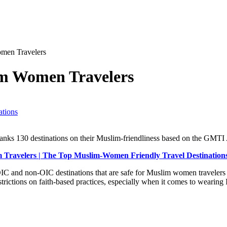
omen Travelers
im Women Travelers
ations
nks 130 destinations on their Muslim-friendliness based on the GMTI 
m Travelers | The Top Muslim-Women Friendly Travel Destinations
IC and non-OIC destinations that are safe for Muslim women traveler
strictions on faith-based practices, especially when it comes to wearing I