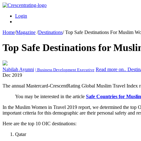
Login
Home
/
Magazine
/
Destinations
/
Top Safe Destinations For Muslim W
Top Safe Destinations for Musl
Nabilah Ayunni
Read more on.. Destin
| Business Development Executive
Dec 2019
The annual Mastercard-CrescentRating Global Muslim Travel Index ra
You may be interested in the article
Safe Countries for Musli
In the Muslim Women in Travel 2019 report, we determined the top O
important criteria for this demographic are their personal safety and re
Here are the top 10 OIC destinations:
Qatar