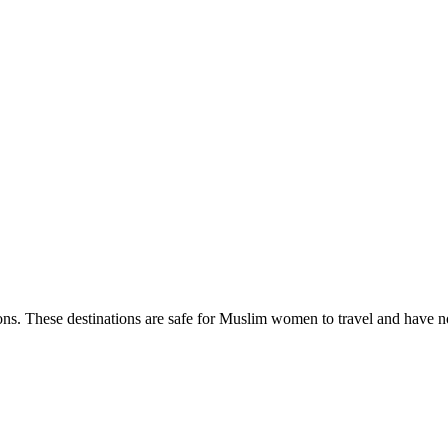
ns. These destinations are safe for Muslim women to travel and have no 