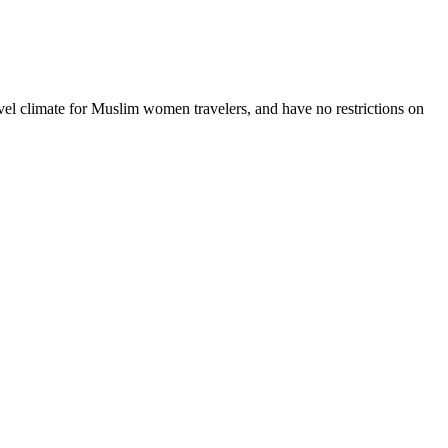
vel climate for Muslim women travelers, and have no restrictions on