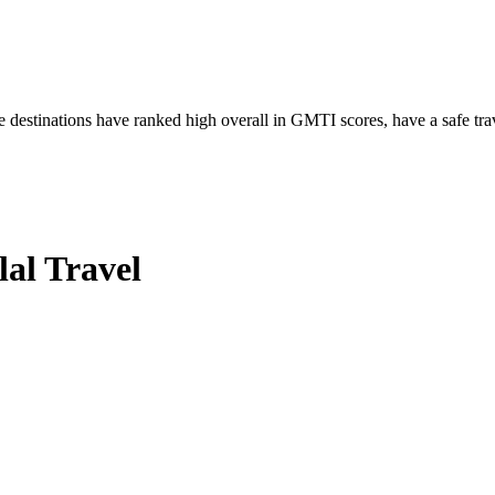
 destinations have ranked high overall in GMTI scores, have a safe tra
al Travel