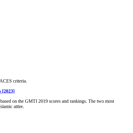
ACES criteria.
 [2023]
s based on the GMTI 2019 scores and rankings. The two most
slamic attire.