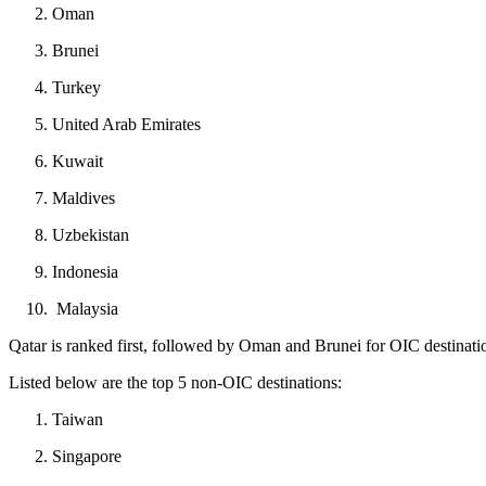
Oman
Brunei
Turkey
United Arab Emirates
Kuwait
Maldives
Uzbekistan
Indonesia
Malaysia
Qatar is ranked first, followed by Oman and Brunei for OIC destinatio
Listed below are the top 5 non-OIC destinations:
Taiwan
Singapore