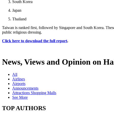
South Korea
Japan
Thailand
Taiwan is ranked first, followed by Singapore and South Korea. These
public religious dressing.
Click here to download the full report
.
News, Views and Opinion on Hal
All
Airlines
Airports
Announcements
Attractions Shopping Malls
See More
TOP AUTHORS