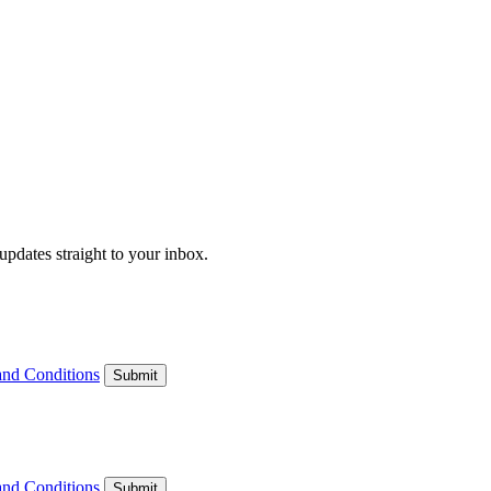
updates straight to your inbox.
and Conditions
Submit
and Conditions
Submit