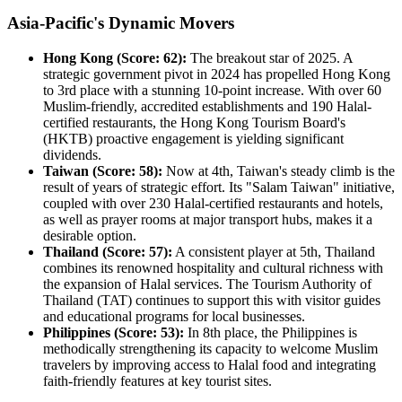
Asia-Pacific's Dynamic Movers
Hong Kong (Score: 62):
The breakout star of 2025. A
strategic government pivot in 2024 has propelled Hong Kong
to 3rd place with a stunning 10-point increase. With over 60
Muslim-friendly, accredited establishments and 190 Halal-
certified restaurants, the Hong Kong Tourism Board's
(HKTB) proactive engagement is yielding significant
dividends.
Taiwan (Score: 58):
Now at 4th, Taiwan's steady climb is the
result of years of strategic effort. Its "Salam Taiwan" initiative,
coupled with over 230 Halal-certified restaurants and hotels,
as well as prayer rooms at major transport hubs, makes it a
desirable option.
Thailand (Score: 57):
A consistent player at 5th, Thailand
combines its renowned hospitality and cultural richness with
the expansion of Halal services. The Tourism Authority of
Thailand (TAT) continues to support this with visitor guides
and educational programs for local businesses.
Philippines (Score: 53):
In 8th place, the Philippines is
methodically strengthening its capacity to welcome Muslim
travelers by improving access to Halal food and integrating
faith-friendly features at key tourist sites.