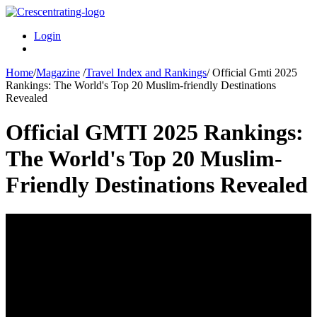
Login
Home
/
Magazine
/
Travel Index and Rankings
/
Official Gmti 2025
Rankings: The World's Top 20 Muslim-friendly Destinations
Revealed
Official GMTI 2025 Rankings:
The World's Top 20 Muslim-
Friendly Destinations Revealed