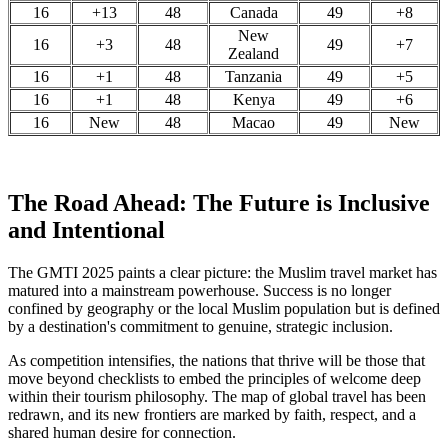
16
+13
48
Canada
49
+8
New
16
+3
48
49
+7
Zealand
16
+1
48
Tanzania
49
+5
16
+1
48
Kenya
49
+6
16
New
48
Macao
49
New
The Road Ahead: The Future is Inclusive
and Intentional
The GMTI 2025 paints a clear picture: the Muslim travel market has
matured into a mainstream powerhouse. Success is no longer
confined by geography or the local Muslim population but is defined
by a destination's commitment to genuine, strategic inclusion.
As competition intensifies, the nations that thrive will be those that
move beyond checklists to embed the principles of welcome deep
within their tourism philosophy. The map of global travel has been
redrawn, and its new frontiers are marked by faith, respect, and a
shared human desire for connection.