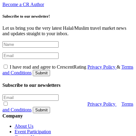
Become a CR Author
Subscribe to our newsletter!
Let us bring you the very latest Halal/Muslim travel market news
and updates straight to your inbox.
I have read and agree to CrescentRating
Privacy Policy
&
Terms
and Conditions
Submit
Subscribe to our newsletters
I have read and agree to CrescentRating
Privacy Policy
&
Terms
and Conditions
Submit
Company
About Us
Event Participation