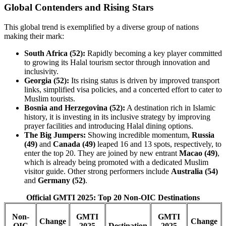
Global Contenders and Rising Stars
This global trend is exemplified by a diverse group of nations
making their mark:
South Africa (52):
Rapidly becoming a key player committed
to growing its Halal tourism sector through innovation and
inclusivity.
Georgia (52):
Its rising status is driven by improved transport
links, simplified visa policies, and a concerted effort to cater to
Muslim tourists.
Bosnia and Herzegovina (52):
A destination rich in Islamic
history, it is investing in its inclusive strategy by improving
prayer facilities and introducing Halal dining options.
The Big Jumpers:
Showing incredible momentum,
Russia
(49)
and
Canada (49)
leaped 16 and 13 spots, respectively, to
enter the top 20. They are joined by new entrant
Macao (49)
,
which is already being promoted with a dedicated Muslim
visitor guide. Other strong performers include
Australia (54)
and
Germany (52)
.
Official GMTI 2025: Top 20 Non-OIC Destinations
Non-
GMTI
GMTI
Change
Change
OIC
2025
Destination
2025