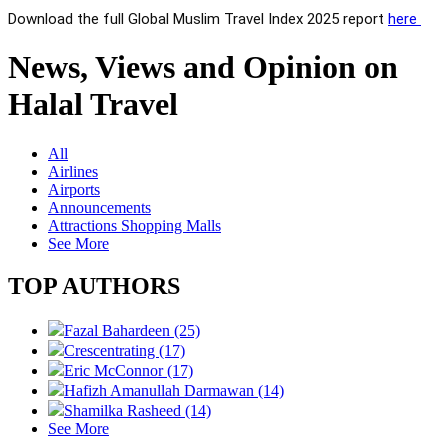
Download the full Global Muslim Travel Index 2025 report
here
News, Views and Opinion on
Halal Travel
All
Airlines
Airports
Announcements
Attractions Shopping Malls
See More
TOP AUTHORS
Fazal Bahardeen (25)
Crescentrating (17)
Eric McConnor (17)
Hafizh Amanullah Darmawan (14)
Shamilka Rasheed (14)
See More