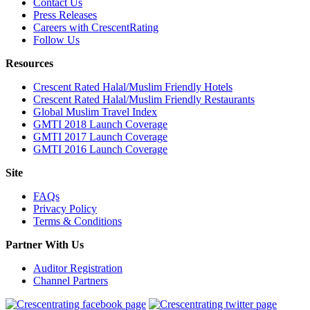
Contact Us
Press Releases
Careers with CrescentRating
Follow Us
Resources
Crescent Rated Halal/Muslim Friendly Hotels
Crescent Rated Halal/Muslim Friendly Restaurants
Global Muslim Travel Index
GMTI 2018 Launch Coverage
GMTI 2017 Launch Coverage
GMTI 2016 Launch Coverage
Site
FAQs
Privacy Policy
Terms & Conditions
Partner With Us
Auditor Registration
Channel Partners