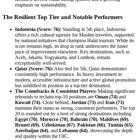
emphasis on sustainability.
The Resilient Top Tier and Notable Performers
Indonesia (Score: 76):
Standing in 5th place, Indonesia
offers a rich cultural tapestry for Muslim travelers, supported
by national initiatives that champion Halal tourism. While its
score remains high, its drop in rank underscores the faster
pace of improvement elsewhere. Key destinations, such as
Aceh, Jakarta, Yogyakarta, and Lombok, remain
exceptionally well-served.
Qatar (Score: 76):
Also tied for 5th, Qatar demonstrates
consistently high performance. Its heavy investment in
modern, accessible infrastructure and active global promotion
has solidified its position as a top-tier destination.
The Comebacks & Consistent Players:
Making significant
rebounds to reclaim top-10 positions are
Oman (74)
and
Kuwait (74)
. Close behind,
Jordan (73)
and
Iran (73)
maintain their status as strong, consistent performers. The top
20 is rounded out by a host of strong destinations including
Egypt (70)
,
Morocco (70)
,
Bahrain (70)
,
Maldives (69)
,
Brunei (69)
,
Uzbekistan (67)
,
Pakistan (66)
,
Tunisia (65)
,
Azerbaijan (64)
, and
Lebanon (64)
, showcasing the depth
and quality within the OIC.