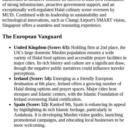
of strong infrastructure, proactive government support, and an
exceptionally well-regulated Halal culinary scene overseen by
MUIS. Combined with its leadership in sustainability and
technological innovations, such as Changi Airport's SMART vision,
Singapore offers a seamless and reassuring experience.
The European Vanguard
United Kingdom (Score: 63):
Holding firm at 2nd place, the
UK's large domestic Muslim population ensures a wide
variety of Halal food options and accessible prayer facilities in
major cities. Its rich history and culture are a significant draw,
though the negative public narratives could influence traveler
perceptions.
Ireland (Score: 54):
Emerging as a friendly European
destination at 6th place, Ireland offers a growing number of
Halal dining options and prayer spaces. Major cities host
mosques and Islamic centers, with the Islamic Foundation of
Ireland overseeing Halal certification.
Spain (Score: 52):
Ranked 9th, Spain is enhancing its appeal
by highlighting its rich Islamic heritage, particularly in
Andalusia. It is developing Muslim visitor guides, launching
promotional campaigns, and educating local businesses to be
more welcoming.