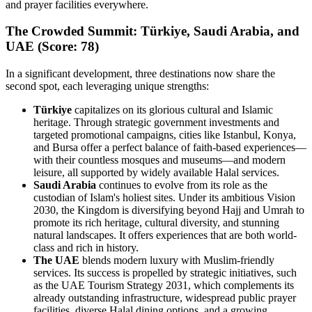
and prayer facilities everywhere.
The Crowded Summit: Türkiye, Saudi Arabia, and
UAE (Score: 78)
In a significant development, three destinations now share the
second spot, each leveraging unique strengths:
Türkiye
capitalizes on its glorious cultural and Islamic
heritage. Through strategic government investments and
targeted promotional campaigns, cities like Istanbul, Konya,
and Bursa offer a perfect balance of faith-based experiences—
with their countless mosques and museums—and modern
leisure, all supported by widely available Halal services.
Saudi Arabia
continues to evolve from its role as the
custodian of Islam's holiest sites. Under its ambitious Vision
2030, the Kingdom is diversifying beyond Hajj and Umrah to
promote its rich heritage, cultural diversity, and stunning
natural landscapes. It offers experiences that are both world-
class and rich in history.
The UAE
blends modern luxury with Muslim-friendly
services. Its success is propelled by strategic initiatives, such
as the UAE Tourism Strategy 2031, which complements its
already outstanding infrastructure, widespread public prayer
facilities, diverse Halal dining options, and a growing