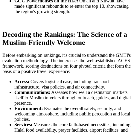
GCC Powerhouses on the Rise:
Oman and Kuwait have
made significant rebounds to re-enter the top 10, showcasing
the region's growing strength.
Decoding the Rankings: The Science of a
Muslim-Friendly Welcome
Before embarking on rankings, it's crucial to understand the GMTI's
evaluation methodology. The index uses the well-established ACES
framework, scoring destinations on four pivotal criteria that form the
basis of a positive travel experience:
Access:
Covers logistical ease, including transport
infrastructure, visa policies, and air connectivity.
Communications:
Assesses how well a destination markets
itself to Muslim travelers through outreach, guides, and digital
presence.
Environment:
Evaluates the overall safety, security, and
welcoming atmosphere, including public perception and local
policies.
Services:
Measures the core faith-based necessities, including
Halal food availability, prayer facilities, airport facilities, and