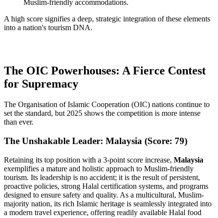
Muslim-friendly accommodations.
A high score signifies a deep, strategic integration of these elements
into a nation's tourism DNA.
The OIC Powerhouses: A Fierce Contest
for Supremacy
The Organisation of Islamic Cooperation (OIC) nations continue to
set the standard, but 2025 shows the competition is more intense
than ever.
The Unshakable Leader: Malaysia (Score: 79)
Retaining its top position with a 3-point score increase,
Malaysia
exemplifies a mature and holistic approach to Muslim-friendly
tourism. Its leadership is no accident; it is the result of persistent,
proactive policies, strong Halal certification systems, and programs
designed to ensure safety and quality. As a multicultural, Muslim-
majority nation, its rich Islamic heritage is seamlessly integrated into
a modern travel experience, offering readily available Halal food