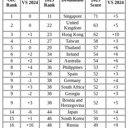
VS 2024
VS 2024
Rank
Rank
Score
1
0
11
Singapore
71
+5
United
2
0
22
63
+5
Kingdom
3
+1
23
Hong Kong
62
+10
4
-1
27
Taiwan
58
+3
5
0
29
Thailand
57
+6
6
+2
34
Ireland
54
+6
6
+2
34
Australia
54
+6
8
+4
36
Philippines
53
+7
9
-3
38
Spain
52
+3
9
-1
38
Germany
52
+4
9
+3
38
South Africa
52
+3
9
-2
38
Georgia
52
+3
Bosnia and
9
+3
38
52
+5
Herzegovina
14
-6
44
Japan
51
+4
15
+1
46
South Korea
50
+5
16
+16
48
Russia
49
+9