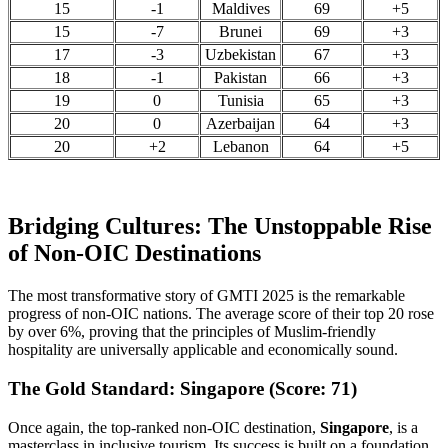
15
-1
Maldives
69
+5
15
-7
Brunei
69
+3
17
-3
Uzbekistan
67
+3
18
-1
Pakistan
66
+3
19
0
Tunisia
65
+3
20
0
Azerbaijan
64
+3
20
+2
Lebanon
64
+5
Bridging Cultures: The Unstoppable Rise
of Non-OIC Destinations
The most transformative story of GMTI 2025 is the remarkable
progress of non-OIC nations. The average score of their top 20 rose
by over 6%, proving that the principles of Muslim-friendly
hospitality are universally applicable and economically sound.
The Gold Standard: Singapore (Score: 71)
Once again, the top-ranked non-OIC destination,
Singapore
, is a
masterclass in inclusive tourism. Its success is built on a foundation