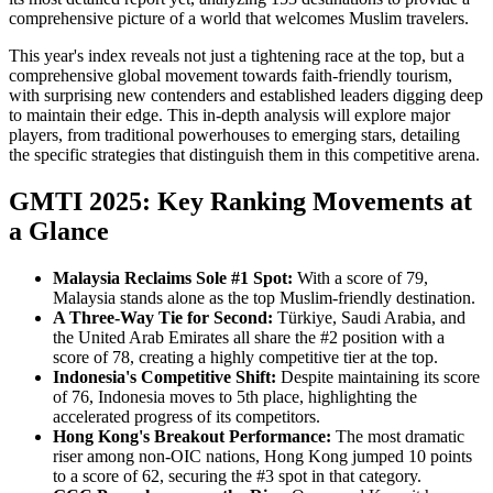
comprehensive picture of a world that welcomes Muslim travelers.
This year's index reveals not just a tightening race at the top, but a
comprehensive global movement towards faith-friendly tourism,
with surprising new contenders and established leaders digging deep
to maintain their edge. This in-depth analysis will explore major
players, from traditional powerhouses to emerging stars, detailing
the specific strategies that distinguish them in this competitive arena.
GMTI 2025: Key Ranking Movements at
a Glance
Malaysia Reclaims Sole #1 Spot:
With a score of 79,
Malaysia stands alone as the top Muslim-friendly destination.
A Three-Way Tie for Second:
Türkiye, Saudi Arabia, and
the United Arab Emirates all share the #2 position with a
score of 78, creating a highly competitive tier at the top.
Indonesia's Competitive Shift:
Despite maintaining its score
of 76, Indonesia moves to 5th place, highlighting the
accelerated progress of its competitors.
Hong Kong's Breakout Performance:
The most dramatic
riser among non-OIC nations, Hong Kong jumped 10 points
to a score of 62, securing the #3 spot in that category.