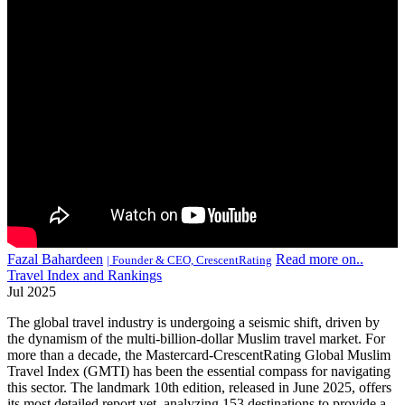
Fazal Bahardeen
Read more on..
| Founder & CEO, CrescentRating
Travel Index and Rankings
Jul 2025
The global travel industry is undergoing a seismic shift, driven by
the dynamism of the multi-billion-dollar Muslim travel market. For
more than a decade, the Mastercard-CrescentRating Global Muslim
Travel Index (GMTI) has been the essential compass for navigating
this sector. The landmark 10th edition, released in June 2025, offers
its most detailed report yet, analyzing 153 destinations to provide a