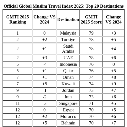
Official Global Muslim Travel Index 2025: Top 20 Destinations
GMTI 2025
Change VS
GMTI
Change
Destination
Ranking
2024
2025 Score
VS 2024
1
0
Malaysia
79
+3
2
+2
Turkiye
78
+5
Saudi
2
+1
78
+4
Arabia
2
+3
UAE
78
+6
5
-4
Indonesia
76
0
5
+1
Qatar
76
+5
7
+1
Oman
74
+8
7
+5
Kuwait
74
+9
9
-1
Jordan
73
+7
9
-2
Iran
73
+6
11
-3
Singapore
71
+5
12
0
Egypt
70
+5
12
+2
Morocco
70
+6
12
+5
Bahrain
70
+7