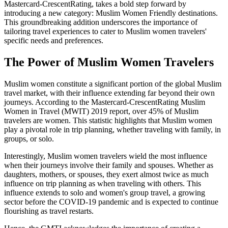
Mastercard-CrescentRating, takes a bold step forward by
introducing a new category: Muslim Women Friendly destinations.
This groundbreaking addition underscores the importance of
tailoring travel experiences to cater to Muslim women travelers'
specific needs and preferences.
The Power of Muslim Women Travelers
Muslim women constitute a significant portion of the global Muslim
travel market, with their influence extending far beyond their own
journeys. According to the Mastercard-CrescentRating Muslim
Women in Travel (MWIT) 2019 report, over 45% of Muslim
travelers are women. This statistic highlights that Muslim women
play a pivotal role in trip planning, whether traveling with family, in
groups, or solo.
Interestingly, Muslim women travelers wield the most influence
when their journeys involve their family and spouses. Whether as
daughters, mothers, or spouses, they exert almost twice as much
influence on trip planning as when traveling with others. This
influence extends to solo and women's group travel, a growing
sector before the COVID-19 pandemic and is expected to continue
flourishing as travel restarts.