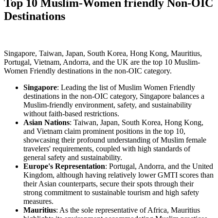
Top 10 Muslim-Women friendly Non-OIC
Destinations
Singapore, Taiwan, Japan, South Korea, Hong Kong, Mauritius,
Portugal, Vietnam, Andorra, and the UK are the top 10 Muslim-
Women Friendly destinations in the non-OIC category.
Singapore
: Leading the list of Muslim Women Friendly
destinations in the non-OIC category, Singapore balances a
Muslim-friendly environment, safety, and sustainability
without faith-based restrictions.
Asian Nations
: Taiwan, Japan, South Korea, Hong Kong,
and Vietnam claim prominent positions in the top 10,
showcasing their profound understanding of Muslim female
travelers' requirements, coupled with high standards of
general safety and sustainability.
Europe's Representation
: Portugal, Andorra, and the United
Kingdom, although having relatively lower GMTI scores than
their Asian counterparts, secure their spots through their
strong commitment to sustainable tourism and high safety
measures.
Mauritius
: As the sole representative of Africa, Mauritius