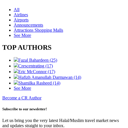
All
Airlines
Airports
Announcements
Attractions Shopping Malls
See More
TOP AUTHORS
Fazal Bahardeen (25)
Crescentrating (17)
Eric McConnor (17)
Hafizh Amanullah Darmawan (14)
Shamilka Rasheed (14)
See More
Become a CR Author
Subscribe to our newsletter!
Let us bring you the very latest Halal/Muslim travel market news
and updates straight to your inbox.