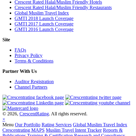
Crescent Rated Halal/Muslim Friendly Hotels
Crescent Rated Halal/Muslim Friendly Restaurants
Global Muslim Travel Index
GMTI 2018 Launch Coverage
GMTI 2017 Launch Coverage
GMTI 2016 Launch Coverage
Site
FAQs
Privacy Policy
Terms & Conditions
Partner With Us
Auditor Registration
Channel Partners
© 2026,
CrescentRating
. All rights reserved.
×
Menu
Our Portfolio
Rating Services
Global Muslim Travel Index
Crescentrating MAPS
Muslim Travel Intent Tracker
Reports &
Publications
Training & Certification
Research and Consultancy