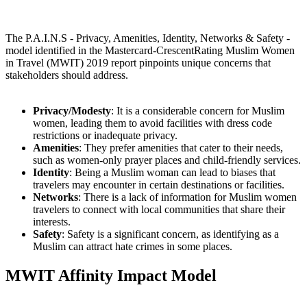
The P.A.I.N.S - Privacy, Amenities, Identity, Networks & Safety -
model identified in the Mastercard-CrescentRating Muslim Women
in Travel (MWIT) 2019 report pinpoints unique concerns that
stakeholders should address.
Privacy/Modesty
: It is a considerable concern for Muslim
women, leading them to avoid facilities with dress code
restrictions or inadequate privacy.
Amenities
: They prefer amenities that cater to their needs,
such as women-only prayer places and child-friendly services.
Identity
: Being a Muslim woman can lead to biases that
travelers may encounter in certain destinations or facilities.
Networks
: There is a lack of information for Muslim women
travelers to connect with local communities that share their
interests.
Safety
: Safety is a significant concern, as identifying as a
Muslim can attract hate crimes in some places.
MWIT Affinity Impact Model