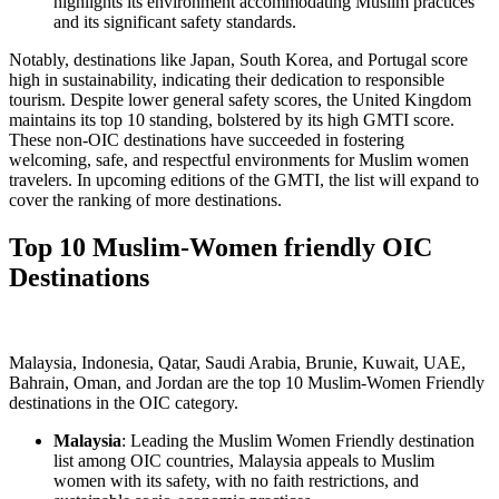
highlights its environment accommodating Muslim practices
and its significant safety standards.
Notably, destinations like Japan, South Korea, and Portugal score
high in sustainability, indicating their dedication to responsible
tourism. Despite lower general safety scores, the United Kingdom
maintains its top 10 standing, bolstered by its high GMTI score.
These non-OIC destinations have succeeded in fostering
welcoming, safe, and respectful environments for Muslim women
travelers. In upcoming editions of the GMTI, the list will expand to
cover the ranking of more destinations.
Top 10 Muslim-Women friendly OIC
Destinations
Malaysia, Indonesia, Qatar, Saudi Arabia, Brunie, Kuwait, UAE,
Bahrain, Oman, and Jordan are the top 10 Muslim-Women Friendly
destinations in the OIC category.
Malaysia
: Leading the Muslim Women Friendly destination
list among OIC countries, Malaysia appeals to Muslim
women with its safety, with no faith restrictions, and