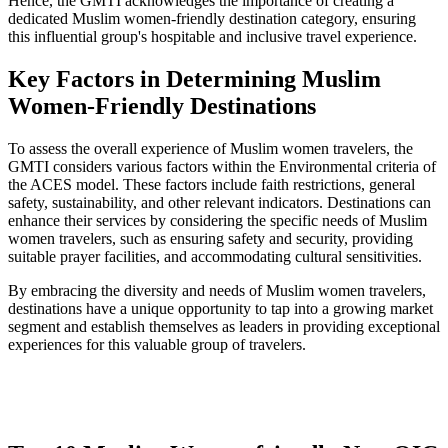
Hence, the GMTI acknowledges the importance of creating a
dedicated Muslim women-friendly destination category, ensuring
this influential group's hospitable and inclusive travel experience.
Key Factors in Determining Muslim
Women-Friendly Destinations
To assess the overall experience of Muslim women travelers, the
GMTI considers various factors within the Environmental criteria of
the ACES model. These factors include faith restrictions, general
safety, sustainability, and other relevant indicators. Destinations can
enhance their services by considering the specific needs of Muslim
women travelers, such as ensuring safety and security, providing
suitable prayer facilities, and accommodating cultural sensitivities.
By embracing the diversity and needs of Muslim women travelers,
destinations have a unique opportunity to tap into a growing market
segment and establish themselves as leaders in providing exceptional
experiences for this valuable group of travelers.