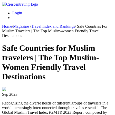
Login
Home
/
Magazine
/
Travel Index and Rankings
/
Safe Countries For
Muslim Travelers | The Top Muslim-women Friendly Travel
Destinations
Safe Countries for Muslim
travelers | The Top Muslim-
Women Friendly Travel
Destinations
Sep 2023
Recognizing the diverse needs of different groups of travelers in a
world increasingly interconnected through travel is essential. The
Global Muslim Travel Index (GMTI) 2023 Report, composed by