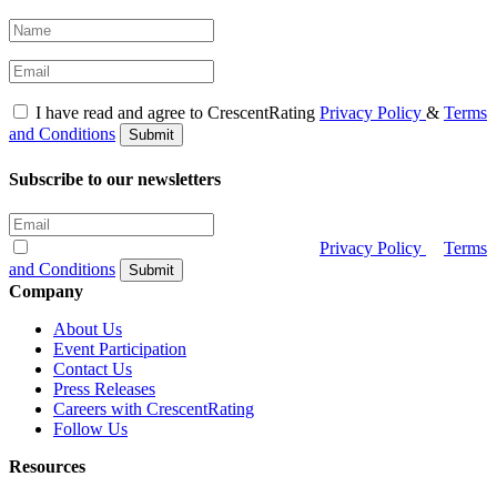
I have read and agree to CrescentRating
Privacy Policy
&
Terms
and Conditions
Submit
Subscribe to our newsletters
I have read and agree to CrescentRating
Privacy Policy
&
Terms
and Conditions
Submit
Company
About Us
Event Participation
Contact Us
Press Releases
Careers with CrescentRating
Follow Us
Resources