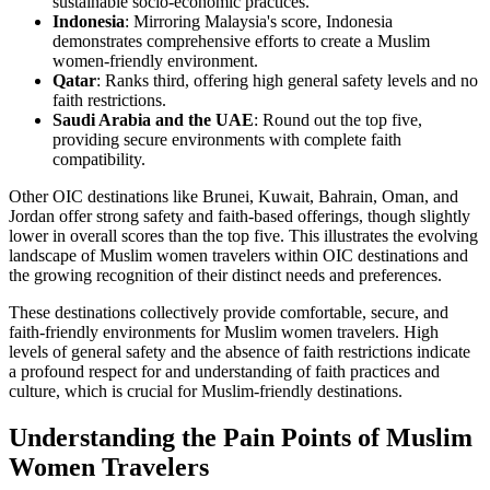
sustainable socio-economic practices.
Indonesia
: Mirroring Malaysia's score, Indonesia
demonstrates comprehensive efforts to create a Muslim
women-friendly environment.
Qatar
: Ranks third, offering high general safety levels and no
faith restrictions.
Saudi Arabia and the UAE
: Round out the top five,
providing secure environments with complete faith
compatibility.
Other OIC destinations like Brunei, Kuwait, Bahrain, Oman, and
Jordan offer strong safety and faith-based offerings, though slightly
lower in overall scores than the top five. This illustrates the evolving
landscape of Muslim women travelers within OIC destinations and
the growing recognition of their distinct needs and preferences.
These destinations collectively provide comfortable, secure, and
faith-friendly environments for Muslim women travelers. High
levels of general safety and the absence of faith restrictions indicate
a profound respect for and understanding of faith practices and
culture, which is crucial for Muslim-friendly destinations.
Understanding the Pain Points of Muslim
Women Travelers