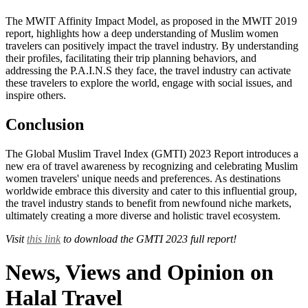
The MWIT Affinity Impact Model, as proposed in the MWIT 2019
report, highlights how a deep understanding of Muslim women
travelers can positively impact the travel industry. By understanding
their profiles, facilitating their trip planning behaviors, and
addressing the P.A.I.N.S they face, the travel industry can activate
these travelers to explore the world, engage with social issues, and
inspire others.
Conclusion
The Global Muslim Travel Index (GMTI) 2023 Report introduces a
new era of travel awareness by recognizing and celebrating Muslim
women travelers' unique needs and preferences. As destinations
worldwide embrace this diversity and cater to this influential group,
the travel industry stands to benefit from newfound niche markets,
ultimately creating a more diverse and holistic travel ecosystem.
Visit
this link
to download the GMTI 2023 full report!
News, Views and Opinion on
Halal Travel