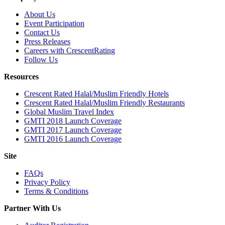
About Us
Event Participation
Contact Us
Press Releases
Careers with CrescentRating
Follow Us
Resources
Crescent Rated Halal/Muslim Friendly Hotels
Crescent Rated Halal/Muslim Friendly Restaurants
Global Muslim Travel Index
GMTI 2018 Launch Coverage
GMTI 2017 Launch Coverage
GMTI 2016 Launch Coverage
Site
FAQs
Privacy Policy
Terms & Conditions
Partner With Us