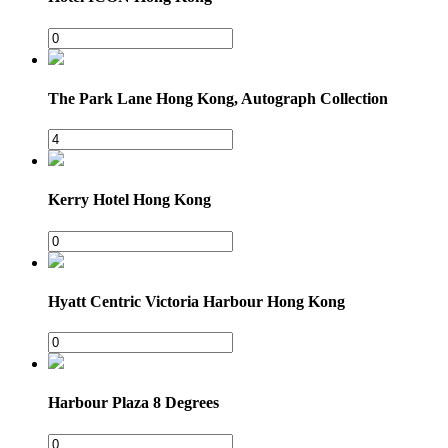
The Park Lane Hong Kong, Autograph Collection
Kerry Hotel Hong Kong
Hyatt Centric Victoria Harbour Hong Kong
Harbour Plaza 8 Degrees