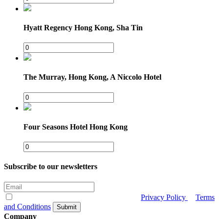
Hyatt Regency Hong Kong, Sha Tin
The Murray, Hong Kong, A Niccolo Hotel
Four Seasons Hotel Hong Kong
Subscribe to our newsletters
I have read and agree to CrescentRating
Privacy Policy
&
Terms
and Conditions
Submit
Company