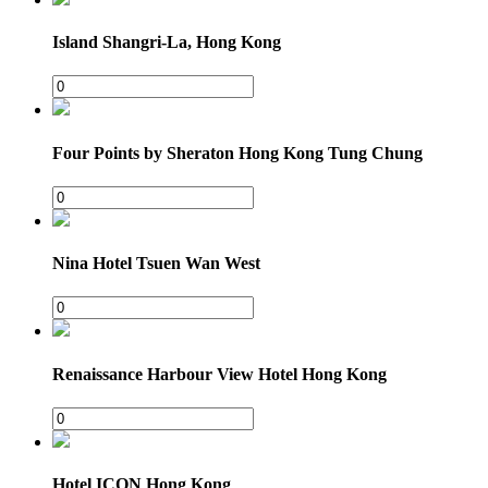
Island Shangri-La, Hong Kong
Four Points by Sheraton Hong Kong Tung Chung
Nina Hotel Tsuen Wan West
Renaissance Harbour View Hotel Hong Kong
Hotel ICON Hong Kong