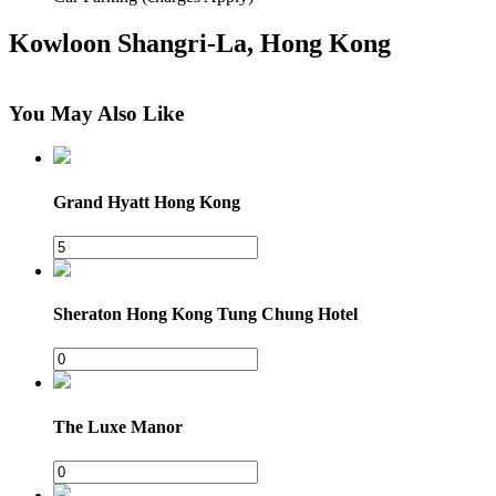
Kowloon Shangri-La, Hong Kong
You May Also Like
×
64 Mody Road, Kowloon
Grand Hyatt Hong Kong
Sheraton Hong Kong Tung Chung Hotel
The Luxe Manor