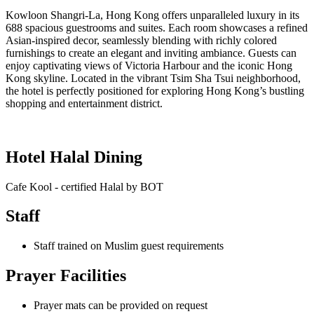
Kowloon Shangri-La, Hong Kong offers unparalleled luxury in its
688 spacious guestrooms and suites. Each room showcases a refined
Asian-inspired decor, seamlessly blending with richly colored
furnishings to create an elegant and inviting ambiance. Guests can
enjoy captivating views of Victoria Harbour and the iconic Hong
Kong skyline. Located in the vibrant Tsim Sha Tsui neighborhood,
the hotel is perfectly positioned for exploring Hong Kong’s bustling
shopping and entertainment district.
Hotel Halal Dining
Cafe Kool - certified Halal by BOT
Staff
Staff trained on Muslim guest requirements
Prayer Facilities
Prayer mats can be provided on request