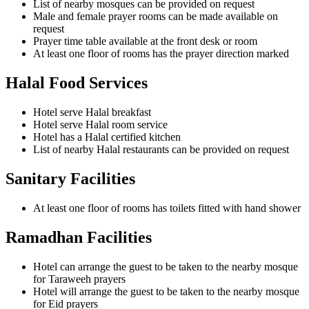
List of nearby mosques can be provided on request
Male and female prayer rooms can be made available on
request
Prayer time table available at the front desk or room
At least one floor of rooms has the prayer direction marked
Halal Food Services
Hotel serve Halal breakfast
Hotel serve Halal room service
Hotel has a Halal certified kitchen
List of nearby Halal restaurants can be provided on request
Sanitary Facilities
At least one floor of rooms has toilets fitted with hand shower
Ramadhan Facilities
Hotel can arrange the guest to be taken to the nearby mosque
for Taraweeh prayers
Hotel will arrange the guest to be taken to the nearby mosque
for Eid prayers