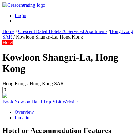
Login
Home
/
Crescent Rated Hotels & Serviced Apartments
/
Hong Kong
SAR
/
Kowloon Shangri-La, Hong Kong
Hotel
Kowloon Shangri-La, Hong
Kong
Hong Kong - Hong Kong SAR
Book Now on Halal Trip
Visit Website
Overview
Location
Hotel or Accommodation Features