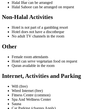
Halal Iftar can be arranged
Halal Sahoor can be arranged on request
Non-Halal Activities
Hotel is not part of a gambling resort
Hotel does not have a discotheque
No adult TV channels in the room
Other
Female room attendants
Hotel can serve vegetarian food on request
Quran available in the room
Internet, Activities and Parking
Wifi (free)
Wired Internet (free)
Fitness Centre (common)
Spa And Wellness Center
Sauna
Car Parking (charges Apply)